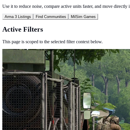
Use it to reduce noise, compare active units faster, and move directly 
Arma 3 Listings
Find Communities
MilSim Games
Active Filters
This page is scoped to the selected filter context below.