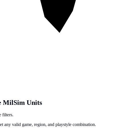
e MilSim Units
filters.
get any valid game, region, and playstyle combination.