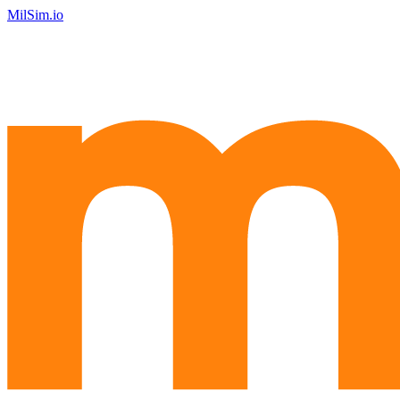
MilSim.io