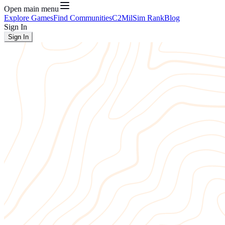
Open main menu
Explore Games
Find Communities
C2
MilSim Rank
Blog
Sign In
Sign In