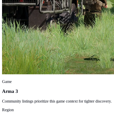
Game
Arma 3
Community listings prioritize this game context for tighter discovery.
Region