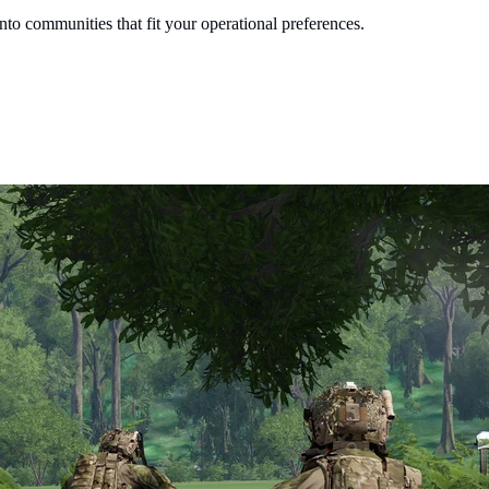
into communities that fit your operational preferences.