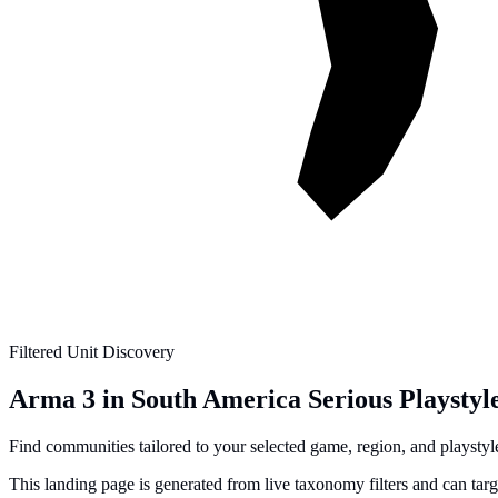
Filtered Unit Discovery
Arma 3 in South America Serious Playstyl
Find communities tailored to your selected game, region, and playstyle 
This landing page is generated from live taxonomy filters and can tar