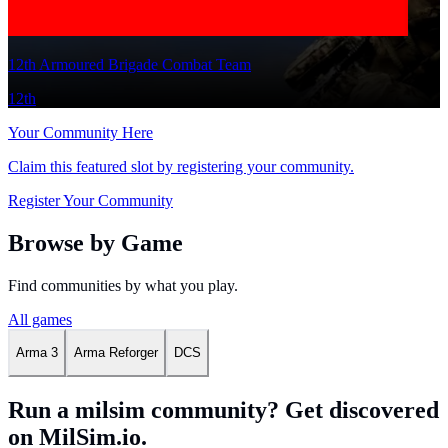
12th Armoured Brigade Combat Team
12th
Your Community Here
Claim this featured slot by registering your community.
Register Your Community
Browse by Game
Find communities by what you play.
All games
Arma 3
Arma Reforger
DCS
Run a milsim community? Get discovered
on MilSim.io.