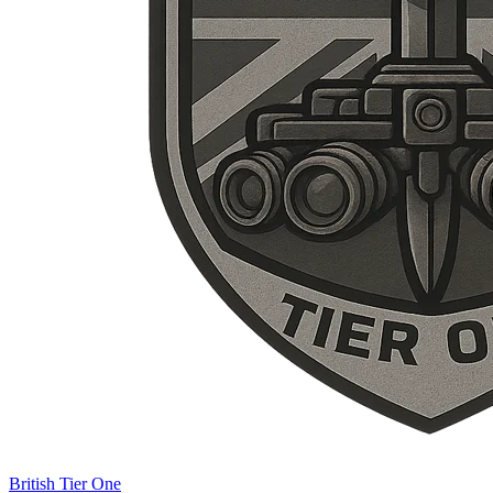
British Tier One