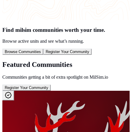
Find milsim communities worth your time.
Browse active units and see what’s running.
Browse Communities
Register Your Community
Featured Communities
Communities getting a bit of extra spotlight on MilSim.io
Register Your Community