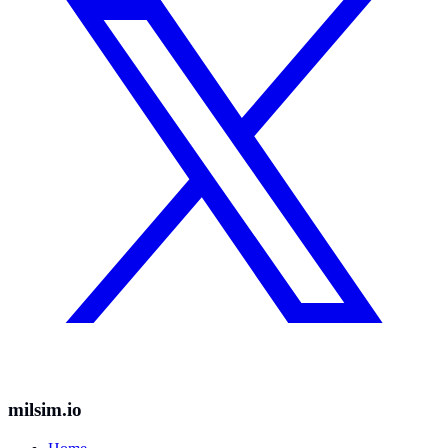
milsim.io