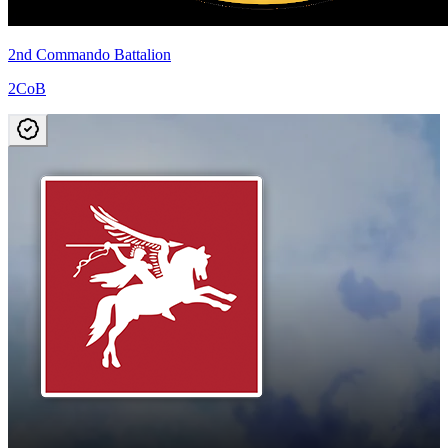
2nd Commando Battalion
2CoB