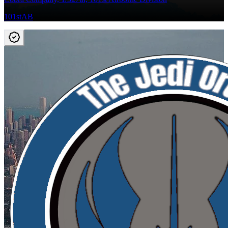
101stAB