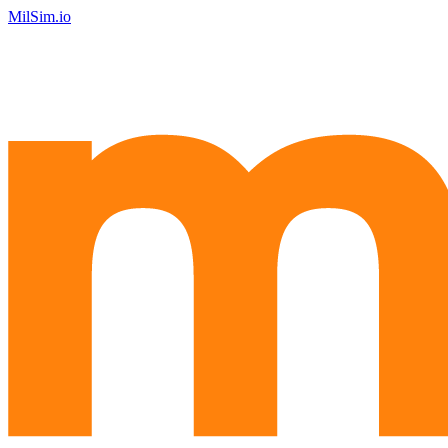
MilSim.io