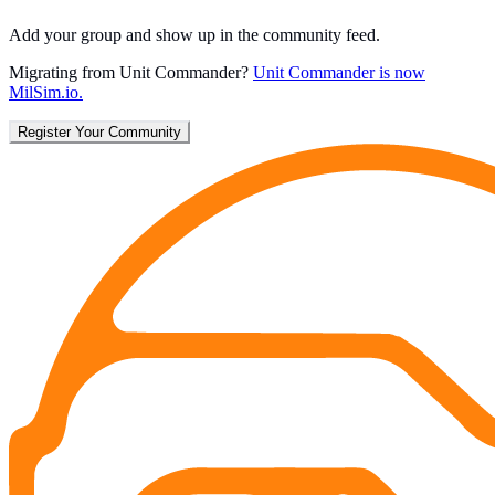
Add your group and show up in the community feed.
Migrating from Unit Commander?
Unit Commander is now
MilSim.io.
Register Your Community