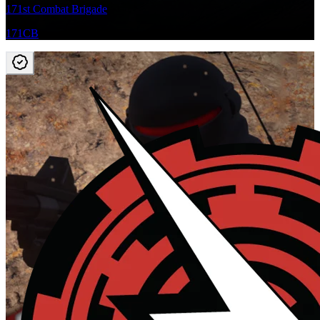
171st Combat Brigade
171CB