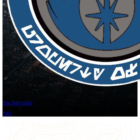
The Jedi Order
TJO