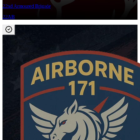
22nd Armoured Brigade
22AB