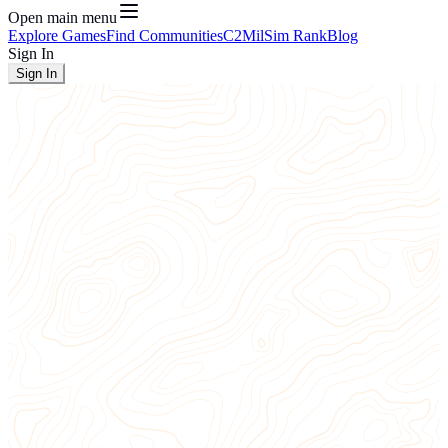
Open main menu
Explore Games
Find Communities
C2
MilSim Rank
Blog
Sign In
Sign In