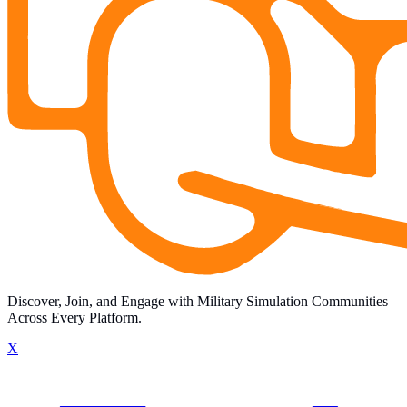
Discover, Join, and Engage with Military Simulation Communities
Across Every Platform.
X