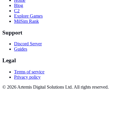
Home
Blog
C2
Explore Games
MilSim Rank
Support
Discord Server
Guides
Legal
Terms of service
Privacy policy
© 2026 Artemis Digital Solutions Ltd. All rights reserved.