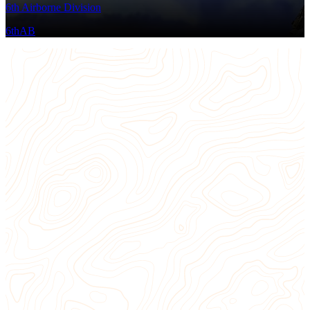
6th Airborne Division
6thAB