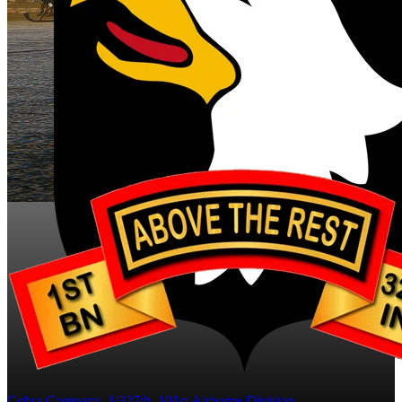
Cobra Company, 1/327th, 101st Airborne Division