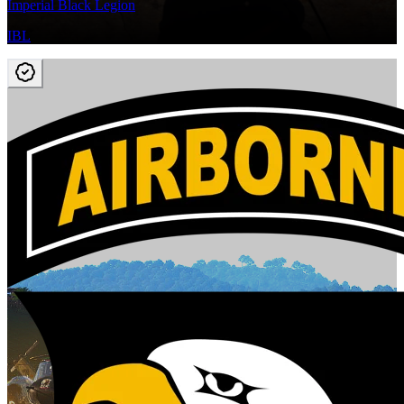
Imperial Black Legion
IBL