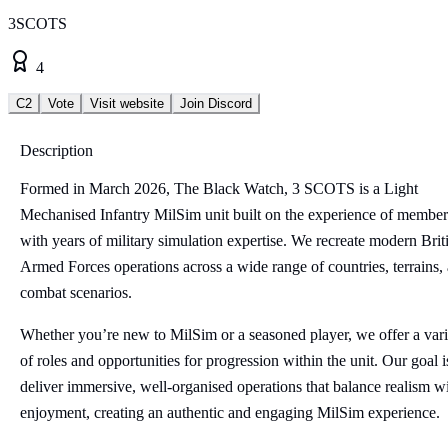
3SCOTS
4
C2
Vote
Visit website
Join Discord
Description
Formed in March 2026, The Black Watch, 3 SCOTS is a Light
Mechanised Infantry MilSim unit built on the experience of member
with years of military simulation expertise. We recreate modern Brit
Armed Forces operations across a wide range of countries, terrains,
combat scenarios.
Whether you’re new to MilSim or a seasoned player, we offer a vari
of roles and opportunities for progression within the unit. Our goal i
deliver immersive, well-organised operations that balance realism w
enjoyment, creating an authentic and engaging MilSim experience.