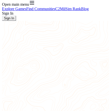
Open main menu
Explore Games
Find Communities
C2
MilSim Rank
Blog
Sign In
Sign In