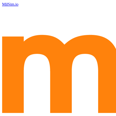
MilSim.io