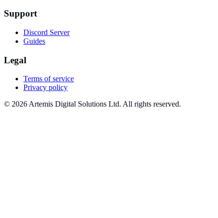
Support
Discord Server
Guides
Legal
Terms of service
Privacy policy
© 2026 Artemis Digital Solutions Ltd. All rights reserved.