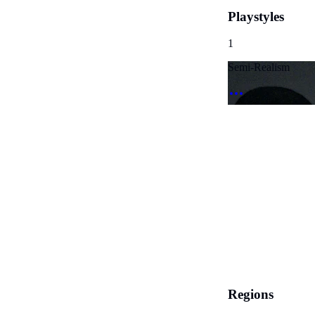
Playstyles
1
Semi-Realism
Regions