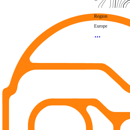
Region
Europe