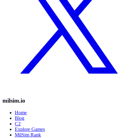
milsim.io
Home
Blog
C2
Explore Games
MilSim Rank