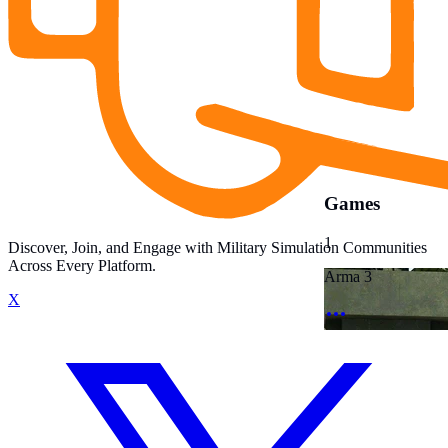
Games
1
Discover, Join, and Engage with Military Simulation Communities
Across Every Platform.
Arma 3
X