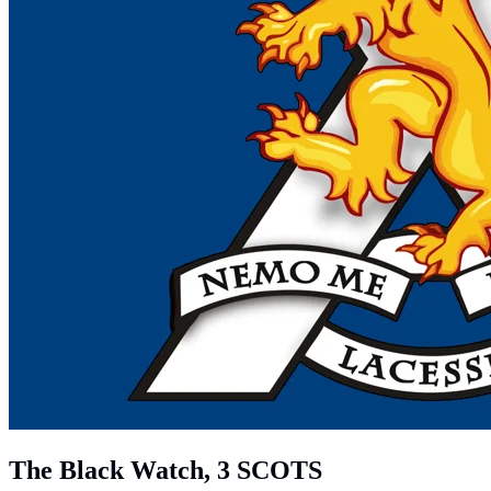
The Black Watch, 3 SCOTS