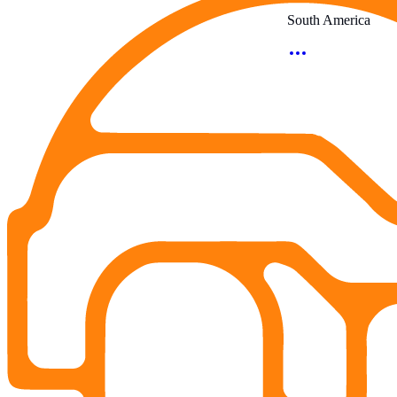
South America