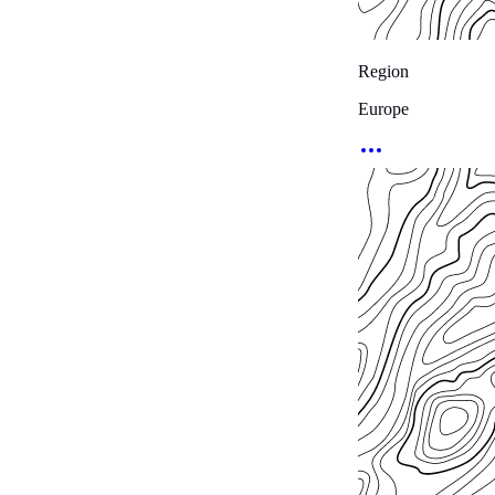
Region
Europe