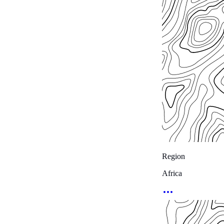
Region
Africa