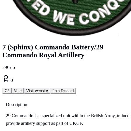
7 (Sphinx) Commando Battery/29
Commando Royal Artillery
29Cdo
0
C2
Vote
Visit website
Join Discord
Description
29 Commando is a specialized unit within the British Army, trained 
provide artillery support as part of UKCF.