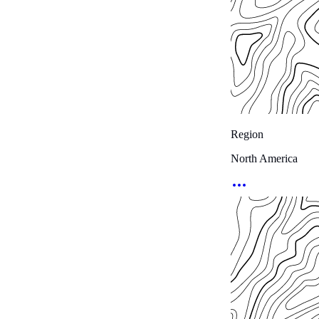
Region
North America