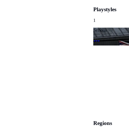
Playstyles
1
Serious
Regions