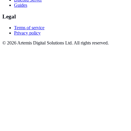
Guides
Legal
Terms of service
Privacy policy
© 2026 Artemis Digital Solutions Ltd. All rights reserved.