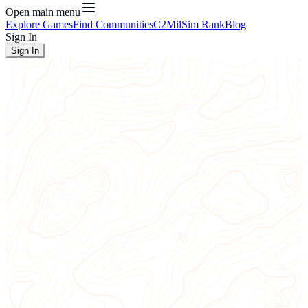
Open main menu
Explore Games
Find Communities
C2
MilSim Rank
Blog
Sign In
Sign In