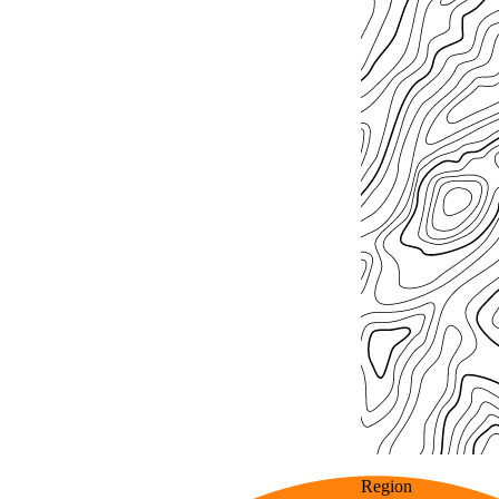
Region