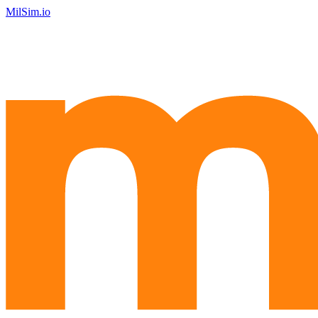
MilSim.io