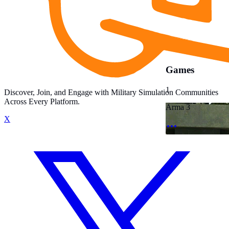
Games
1
Discover, Join, and Engage with Military Simulation Communities
Across Every Platform.
Arma 3
X