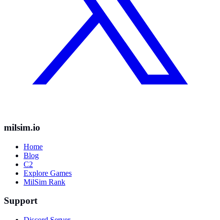
milsim.io
Home
Blog
C2
Explore Games
MilSim Rank
Support
Discord Server