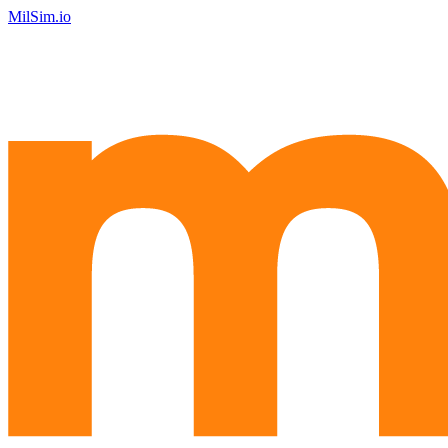
MilSim.io