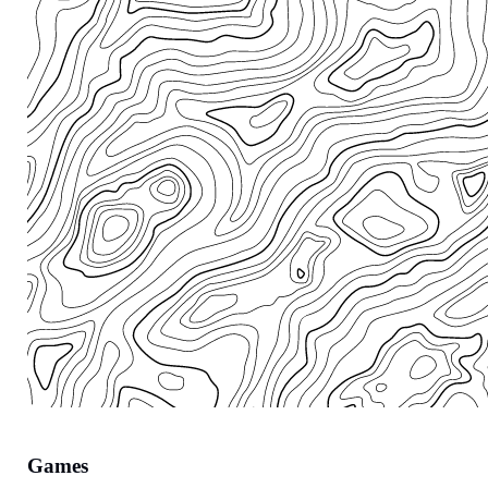
Games