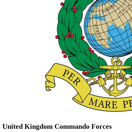
United Kingdom Commando Forces