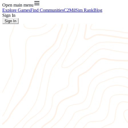
Open main menu
Explore Games
Find Communities
C2
MilSim Rank
Blog
Sign In
Sign In