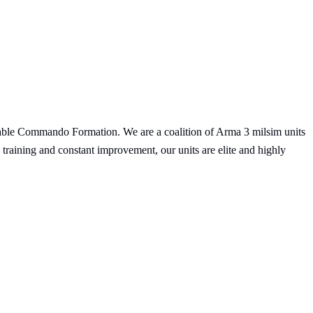
le Commando Formation. We are a coalition of Arma 3 milsim units
training and constant improvement, our units are elite and highly