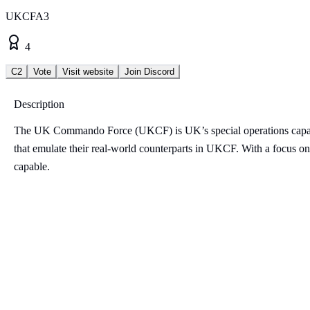
UKCFA3
4
C2
Vote
Visit website
Join Discord
Description
The UK Commando Force (UKCF) is UK’s special operations capab
that emulate their real-world counterparts in UKCF. With a focus on 
capable.