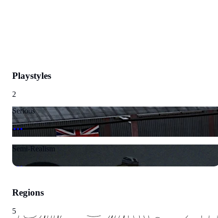
Playstyles
2
Serious
Semi-Realism
Regions
5