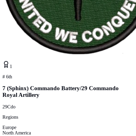
1
#
6th
7 (Sphinx) Commando Battery/29 Commando
Royal Artillery
29Cdo
Regions
Europe
North America