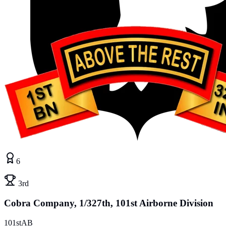
6
3rd
Cobra Company, 1/327th, 101st Airborne Division
101stAB