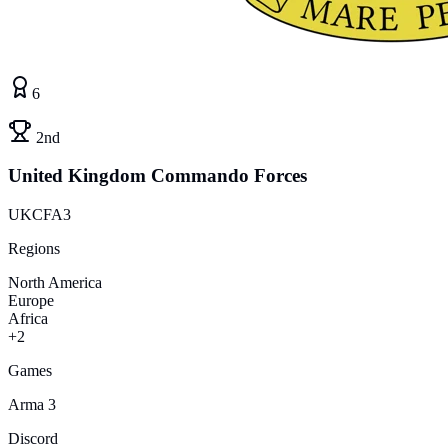
6
2nd
United Kingdom Commando Forces
UKCFA3
Regions
North America
Europe
Africa
+2
Games
Arma 3
Discord