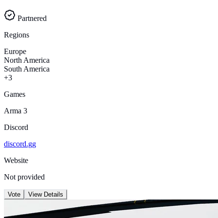
Partnered
Regions
Europe
North America
South America
+3
Games
Arma 3
Discord
discord.gg
Website
Not provided
Vote
View Details