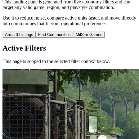
This landing page is generated from live taxonomy filters and can
target any valid game, region, and playstyle combination.
Use it to reduce noise, compare active units faster, and move directly
into communities that fit your operational preferences.
Arma 3 Listings
Find Communities
MilSim Games
Active Filters
This page is scoped to the selected filter context below.