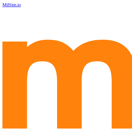
MilSim.io