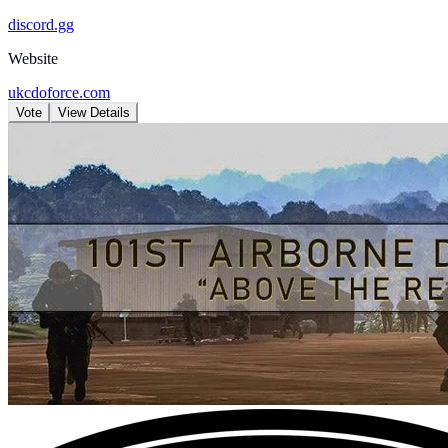
discord.gg
Website
ukcdoforce.com
Vote
View Details