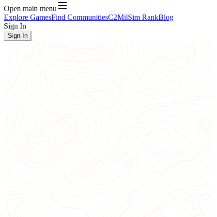
Open main menu
Explore Games
Find Communities
C2
MilSim Rank
Blog
Sign In
Sign In