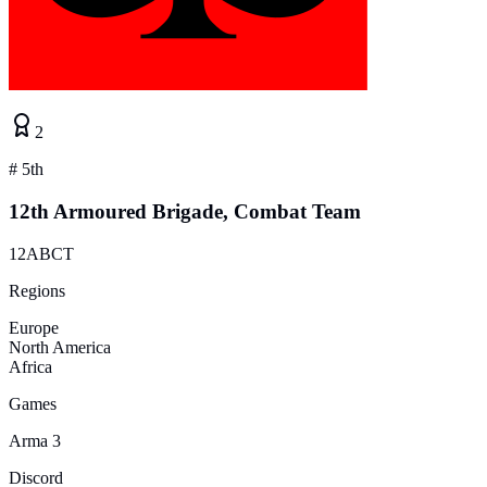
2
#
5th
12th Armoured Brigade, Combat Team
12ABCT
Regions
Europe
North America
Africa
Games
Arma 3
Discord