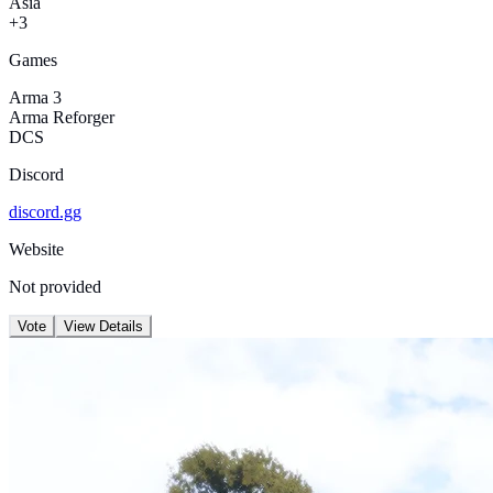
Asia
+3
Games
Arma 3
Arma Reforger
DCS
Discord
discord.gg
Website
Not provided
Vote
View Details