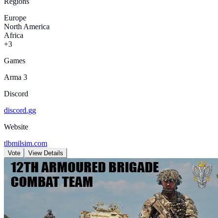
Regions
Europe
North America
Africa
+3
Games
Arma 3
Discord
discord.gg
Website
tlbmilsim.com
Vote
View Details