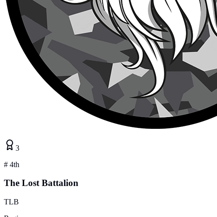
3
#
4th
The Lost Battalion
TLB