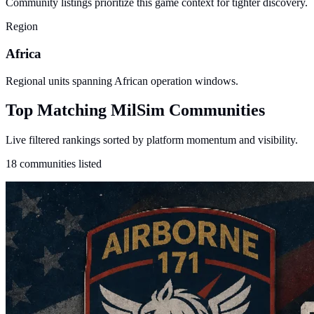
Community listings prioritize this game context for tighter discovery.
Region
Africa
Regional units spanning African operation windows.
Top Matching MilSim Communities
Live filtered rankings sorted by platform momentum and visibility.
18 communities listed