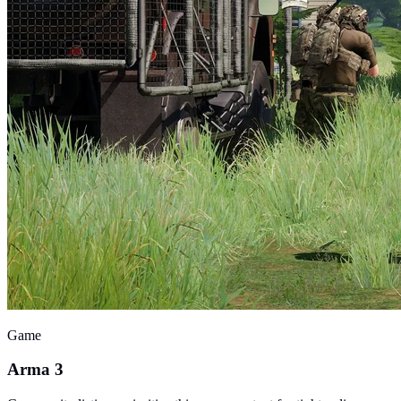
Game
Arma 3