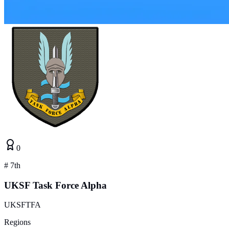
0
#
7th
UKSF Task Force Alpha
UKSFTFA
Regions