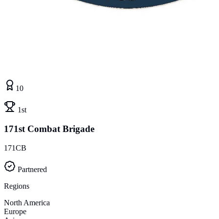
10
1st
171st Combat Brigade
171CB
Partnered
Regions
North America
Europe