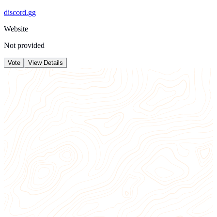
discord.gg
Website
Not provided
Vote
View Details