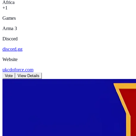
Africa
+1
Games
Arma 3
Discord
discord.gg
Website
ukcdoforce.com
Vote
View Details