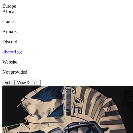
Europe
Africa
Games
Arma 3
Discord
discord.gg
Website
Not provided
Vote
View Details