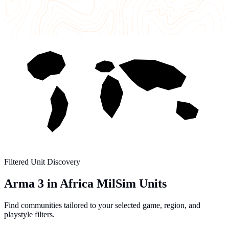
Filtered Unit Discovery
Arma 3 in Africa MilSim Units
Find communities tailored to your selected game, region, and
playstyle filters.