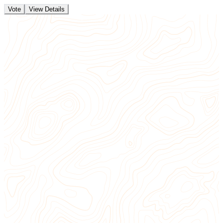
Vote
View Details