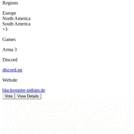
Regions
Europe
North America
South America
+3
Games
Arma 3
Discord
discord.gg
Website
blackempire-milsim.de
Vote
View Details