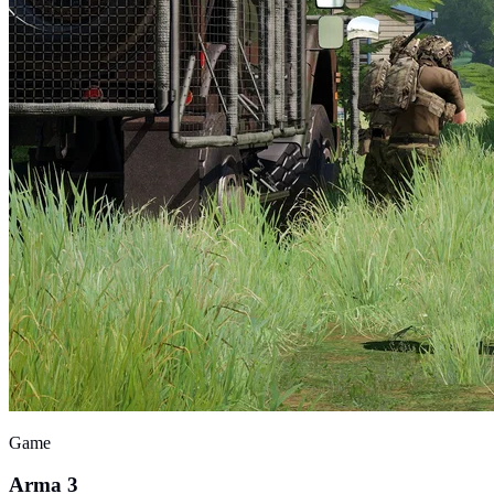
Game
Arma 3