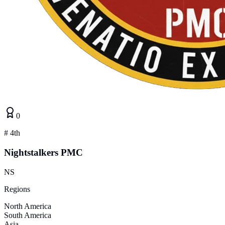
0
#
4th
Nightstalkers PMC
NS
Regions
North America
South America
Asia