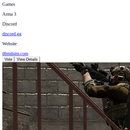
Games
Arma 3
Discord
discord.gg
Website
tlbmilsim.com
Vote
View Details