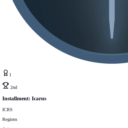
1
2nd
Installment: Icarus
ICRS
Regions