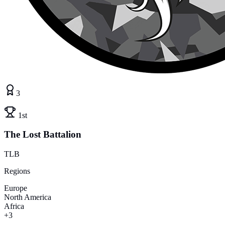
3
1st
The Lost Battalion
TLB
Regions
Europe
North America
Africa
+3