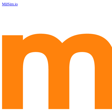
MilSim.io