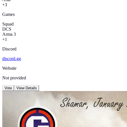
+3
Games
Squad
DCS
Arma 3
+1
Discord
discord.gg
Website
Not provided
Vote
View Details