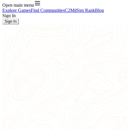
Open main menu
Explore Games
Find Communities
C2
MilSim Rank
Blog
Sign In
Sign In