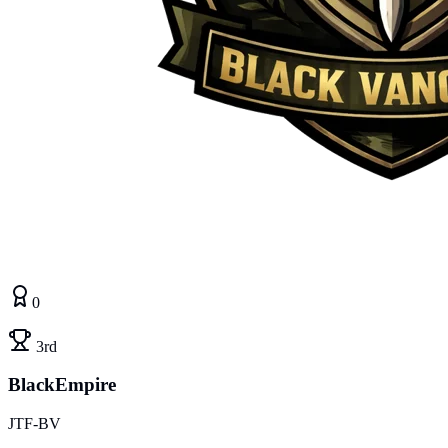
0
3rd
BlackEmpire
JTF-BV