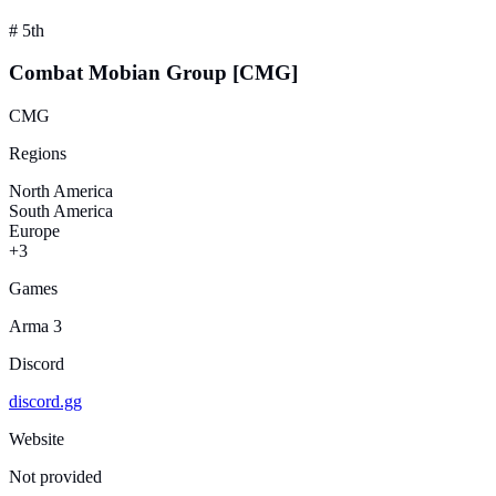
#
5th
Combat Mobian Group [CMG]
CMG
Regions
North America
South America
Europe
+3
Games
Arma 3
Discord
discord.gg
Website
Not provided