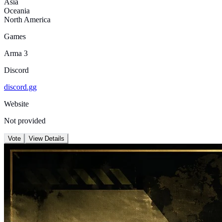
Asia
Oceania
North America
Games
Arma 3
Discord
discord.gg
Website
Not provided
Vote
View Details