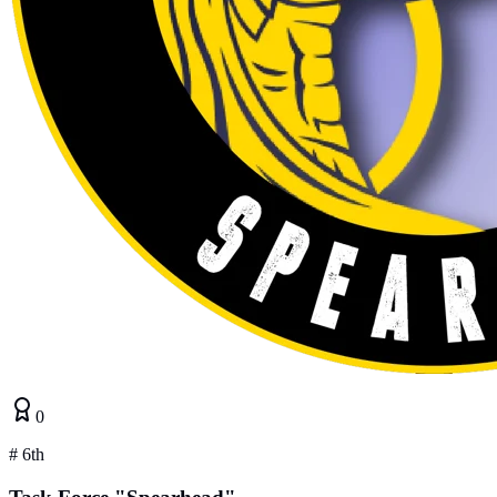
0
#
6th