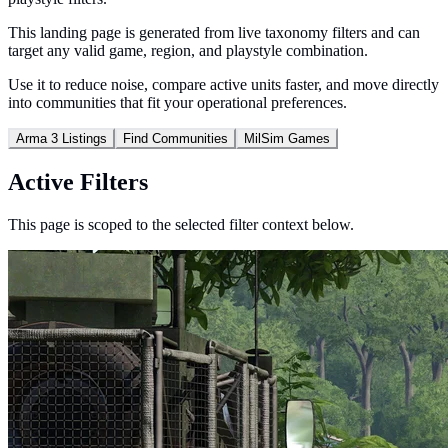
This landing page is generated from live taxonomy filters and can
target any valid game, region, and playstyle combination.
Use it to reduce noise, compare active units faster, and move directly
into communities that fit your operational preferences.
Arma 3 Listings
Find Communities
MilSim Games
Active Filters
This page is scoped to the selected filter context below.