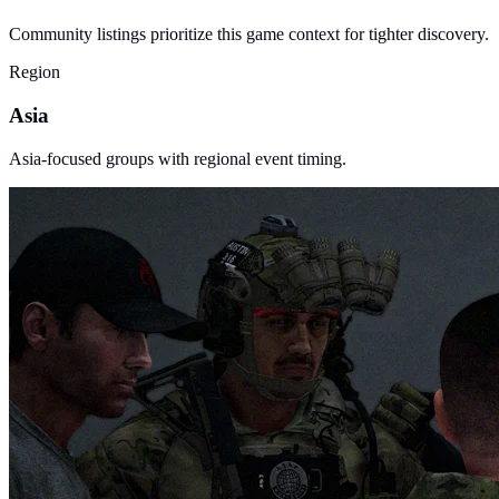
Community listings prioritize this game context for tighter discovery.
Region
Asia
Asia-focused groups with regional event timing.