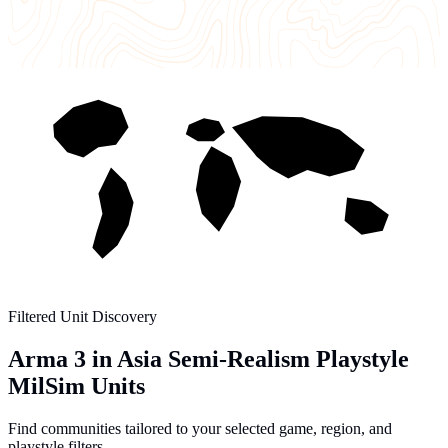
Filtered Unit Discovery
Arma 3 in Asia Semi-Realism Playstyle
MilSim Units
Find communities tailored to your selected game, region, and
playstyle filters.