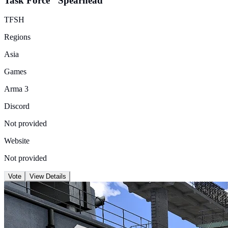
Task Force "Spearhead"
TFSH
Regions
Asia
Games
Arma 3
Discord
Not provided
Website
Not provided
Vote
View Details