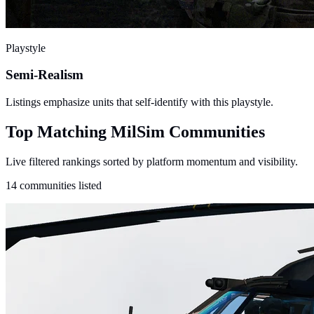
Playstyle
Semi-Realism
Listings emphasize units that self-identify with this playstyle.
Top Matching MilSim Communities
Live filtered rankings sorted by platform momentum and visibility.
14 communities listed