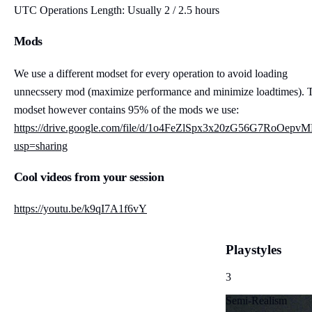
UTC Operations Length: Usually 2 / 2.5 hours
Mods
We use a different modset for every operation to avoid loading
unnecssery mod (maximize performance and minimize loadtimes). 
modset however contains 95% of the mods we use:
https://drive.google.com/file/d/1o4FeZlSpx3x20zG56G7RoOe
usp=sharing
Cool videos from your session
https://youtu.be/k9qI7A1f6vY
Playstyles
3
Semi-Realism