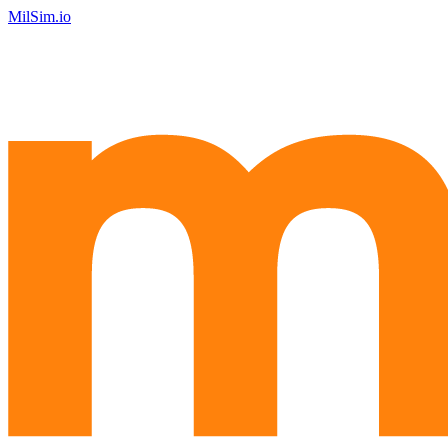
MilSim.io