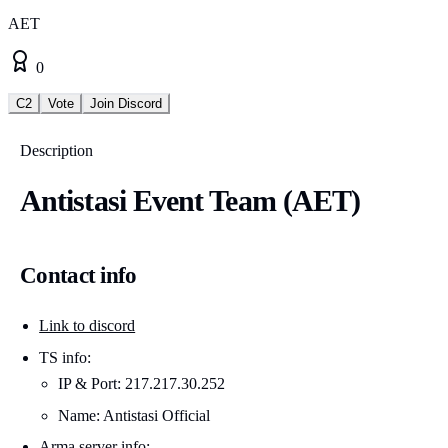
AET
0
C2
Vote
Join Discord
Description
Antistasi Event Team (AET)
Contact info
Link to discord
TS info:
IP & Port: 217.217.30.252
Name: Antistasi Official
Arma server info: