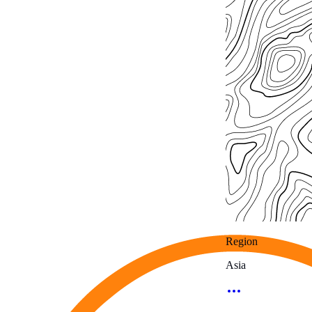
Region
Asia