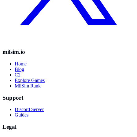
milsim.io
Home
Blog
C2
Explore Games
MilSim Rank
Support
Discord Server
Guides
Legal