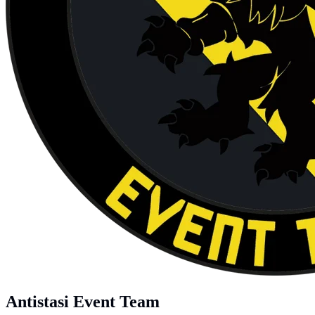
Antistasi Event Team