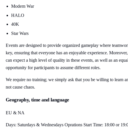
Modern War
HALO
40K
Star Wars
Events are designed to provide organized gameplay where teamwor
key, ensuring that everyone has an enjoyable experience. Moreover
can expect a high level of quality in these events, as well as an equa
opportunity for participants to assume different roles.
We require no training; we simply ask that you be willing to learn a
not cause chaos.
Geography, time and language
EU & NA
Days: Saturdays & Wednesdays Oprations Start Time: 18:00 or 19: