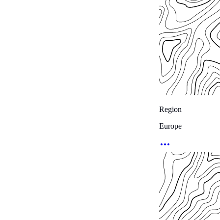
Region
Europe