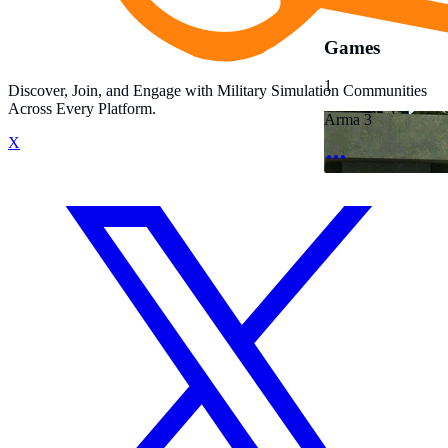
Games
1
Discover, Join, and Engage with Military Simulation Communities
Across Every Platform.
Arma 3
X