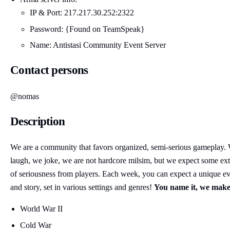
IP & Port: 217.217.30.252:2322
Password: {Found on TeamSpeak}
Name: Antistasi Community Event Server
Contact persons
@nomas
Description
We are a community that favors organized, semi-serious gameplay.
laugh, we joke, we are not hardcore milsim, but we expect some ext
of seriousness from players. Each week, you can expect a unique e
and story, set in various settings and genres!
You name it, we make 
World War II
Cold War