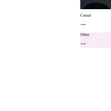
Casual
Other