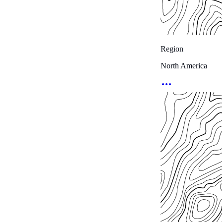
Region
North America