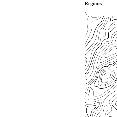
Regions
3