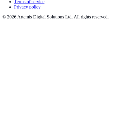
Terms of service
Privacy policy
© 2026 Artemis Digital Solutions Ltd. All rights reserved.