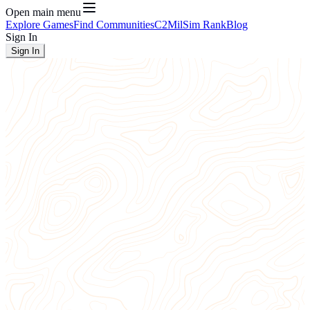
Open main menu
Explore Games
Find Communities
C2
MilSim Rank
Blog
Sign In
Sign In