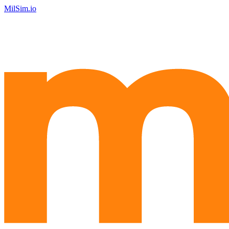
MilSim.io