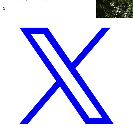
Squad
X