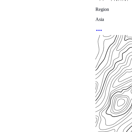
Region
Asia