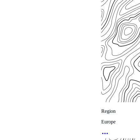
Region
Europe