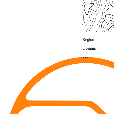
Region
Oceania