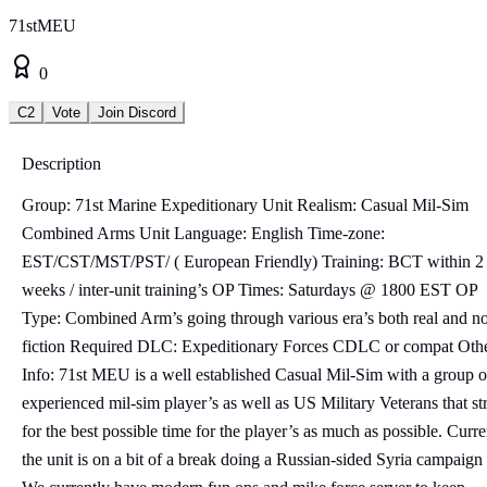
71stMEU
0
C2
Vote
Join Discord
Description
Group: 71st Marine Expeditionary Unit Realism: Casual Mil-Sim
Combined Arms Unit Language: English Time-zone:
EST/CST/MST/PST/ ( European Friendly) Training: BCT within 2
weeks / inter-unit training’s OP Times: Saturdays @ 1800 EST OP
Type: Combined Arm’s going through various era’s both real and n
fiction Required DLC: Expeditionary Forces CDLC or compat Oth
Info: 71st MEU is a well established Casual Mil-Sim with a group o
experienced mil-sim player’s as well as US Military Veterans that st
for the best possible time for the player’s as much as possible. Curre
the unit is on a bit of a break doing a Russian-sided Syria campaign 