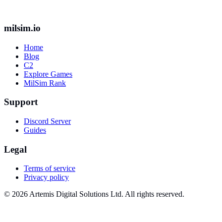
milsim.io
Home
Blog
C2
Explore Games
MilSim Rank
Support
Discord Server
Guides
Legal
Terms of service
Privacy policy
© 2026 Artemis Digital Solutions Ltd. All rights reserved.