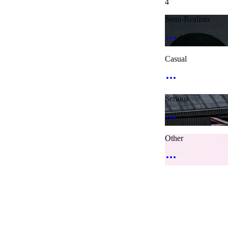
4
Semi-Realism
Casual
Serious
Other