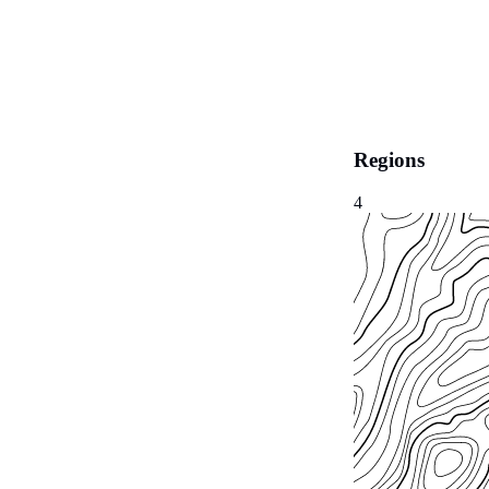
Regions
4