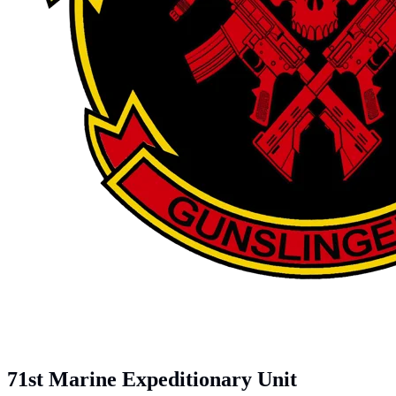
71st Marine Expeditionary Unit