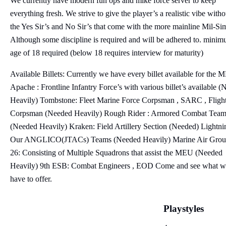
We currently have modern fun ops and mike force server to keep
everything fresh. We strive to give the player’s a realistic vibe witho
the Yes Sir’s and No Sir’s that come with the more mainline Mil-Sim
Although some discipline is required and will be adhered to. mini
age of 18 required (below 18 requires interview for maturity)
Available Billets: Currently we have every billet available for the
Apache : Frontline Infantry Force’s with various billet’s available (
Heavily) Tombstone: Fleet Marine Force Corpsman , SARC , Fligh
Corpsman (Needed Heavily) Rough Rider : Armored Combat Tea
(Needed Heavily) Kraken: Field Artillery Section (Needed) Lightni
Our ANGLICO(JTACs) Teams (Needed Heavily) Marine Air Gro
26: Consisting of Multiple Squadrons that assist the MEU (Needed
Heavily) 9th ESB: Combat Engineers , EOD Come and see what w
have to offer.
Playstyles