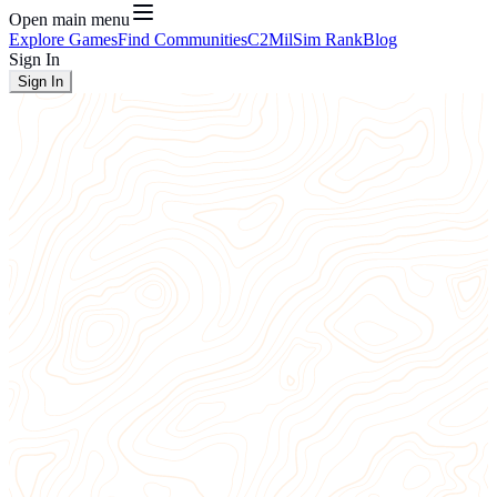
Open main menu
Explore Games
Find Communities
C2
MilSim Rank
Blog
Sign In
Sign In