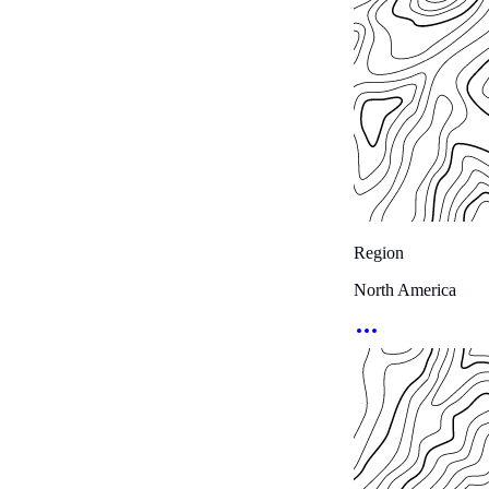
Region
North America