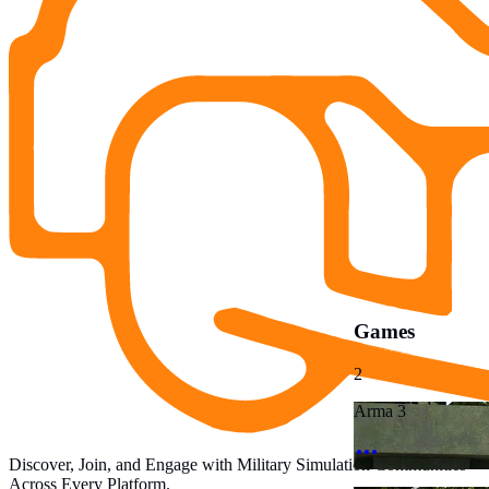
Games
2
Arma 3
Discover, Join, and Engage with Military Simulation Communities
Across Every Platform.