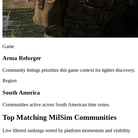
Game
Arma Reforger
Community listings prioritize this game context for tighter discovery.
Region
South America
Communities active across South American time zones.
Top Matching MilSim Communities
Live filtered rankings sorted by platform momentum and visibility.