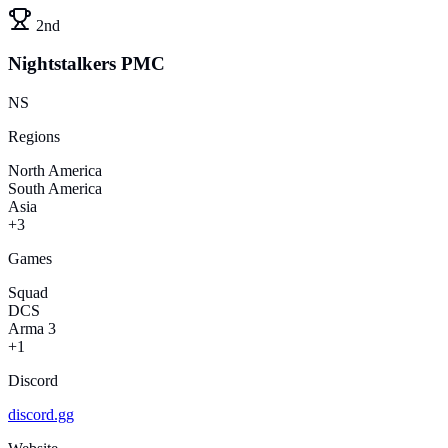
2nd
Nightstalkers PMC
NS
Regions
North America
South America
Asia
+3
Games
Squad
DCS
Arma 3
+1
Discord
discord.gg