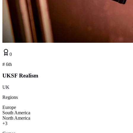
0
#
6th
UKSF Realism
UK
Regions
Europe
South America
North America
+3