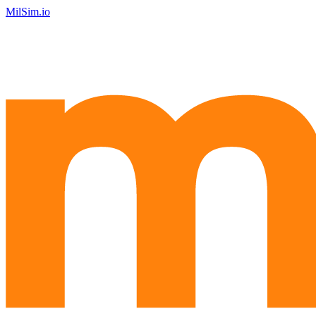
MilSim.io