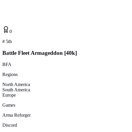
0
#
5th
Battle Fleet Armageddon [40k]
BFA
Regions
North America
South America
Europe
Games
Arma Reforger
Discord