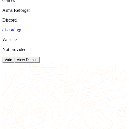
Games
Arma Reforger
Discord
discord.gg
Website
Not provided
Vote
View Details