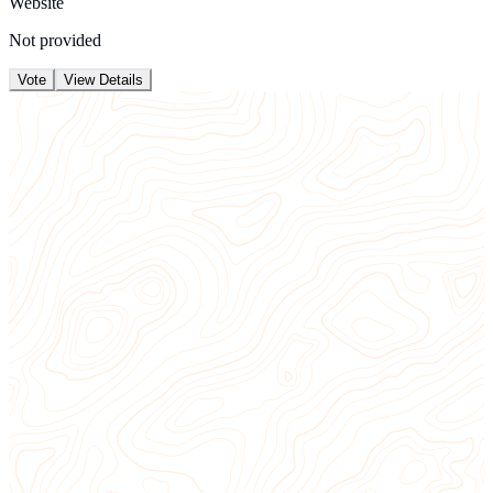
Website
Not provided
Vote
View Details