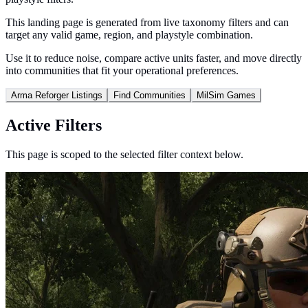
This landing page is generated from live taxonomy filters and can
target any valid game, region, and playstyle combination.
Use it to reduce noise, compare active units faster, and move directly
into communities that fit your operational preferences.
Arma Reforger Listings
Find Communities
MilSim Games
Active Filters
This page is scoped to the selected filter context below.