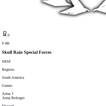
0
#
4th
Skull Rain Special Forces
SRSF
Regions
South America
Games
Arma 3
Arma Reforger
Discord