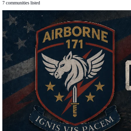
7 communities listed