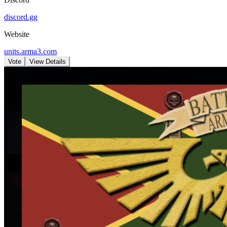
discord.gg
Website
units.arma3.com
Vote
View Details