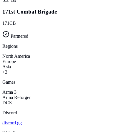
1st
171st Combat Brigade
171CB
Partnered
Regions
North America
Europe
Asia
+3
Games
Arma 3
Arma Reforger
DCS
Discord
discord.gg