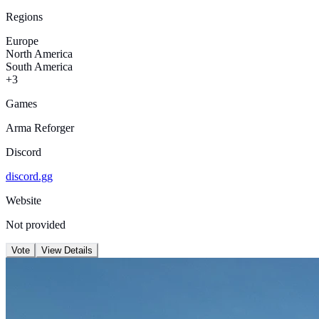
Regions
Europe
North America
South America
+3
Games
Arma Reforger
Discord
discord.gg
Website
Not provided
Vote
View Details