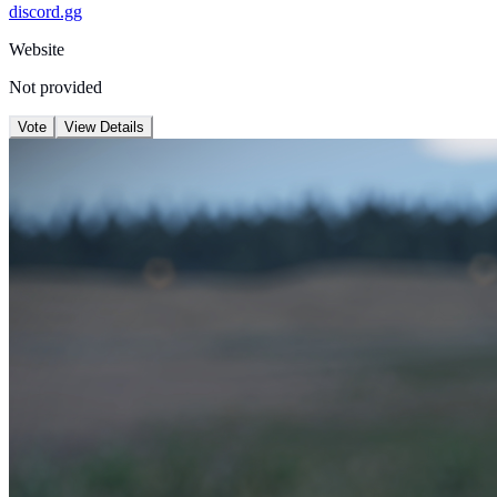
discord.gg
Website
Not provided
Vote
View Details