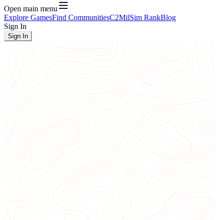
Open main menu
Explore Games
Find Communities
C2
MilSim Rank
Blog
Sign In
Sign In