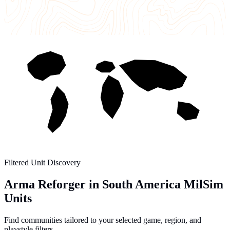
Filtered Unit Discovery
Arma Reforger in South America MilSim
Units
Find communities tailored to your selected game, region, and
playstyle filters.