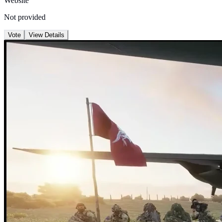
Website
Not provided
Vote
View Details