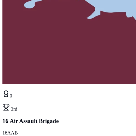
0
3rd
16 Air Assault Brigade
16AAB