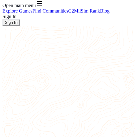
Open main menu
Explore Games
Find Communities
C2
MilSim Rank
Blog
Sign In
Sign In