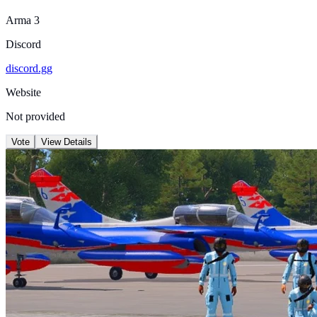
Arma 3
Discord
discord.gg
Website
Not provided
Vote
View Details