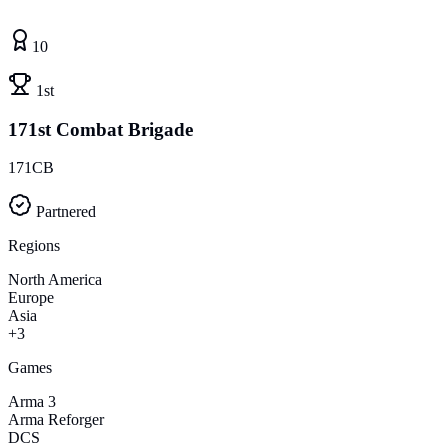
10
1st
171st Combat Brigade
171CB
Partnered
Regions
North America
Europe
Asia
+3
Games
Arma 3
Arma Reforger
DCS