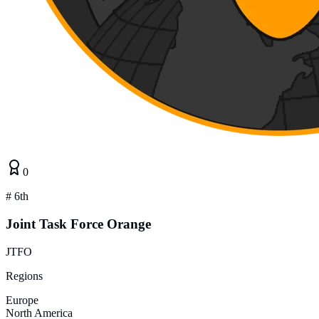
0
#
6th
Joint Task Force Orange
JTFO
Regions
Europe
North America