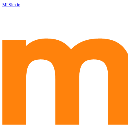
MilSim.io