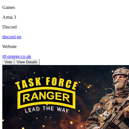
Games
Arma 3
Discord
discord.gg
Website
jtf-orange.co.uk
Vote
View Details