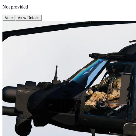
Not provided
Vote
View Details