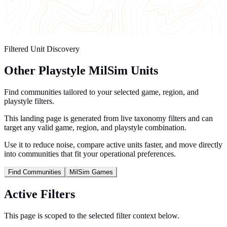
Filtered Unit Discovery
Other Playstyle MilSim Units
Find communities tailored to your selected game, region, and
playstyle filters.
This landing page is generated from live taxonomy filters and can
target any valid game, region, and playstyle combination.
Use it to reduce noise, compare active units faster, and move directly
into communities that fit your operational preferences.
Find Communities
MilSim Games
Active Filters
This page is scoped to the selected filter context below.