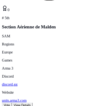
0
#
5th
Section Aérienne de Malden
SAM
Regions
Europe
Games
Arma 3
Discord
discord.gg
Website
units.arma3.com
Vote
View Details