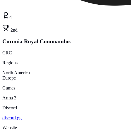
4
2nd
Curonia Royal Commandos
CRC
Regions
North America
Europe
Games
Arma 3
Discord
discord.gg
Website