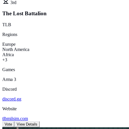
3rd
The Lost Battalion
TLB
Regions
Europe
North America
Africa
+3
Games
Arma 3
Discord
discord.gg
Website
tlbmilsim.com
Vote
View Details