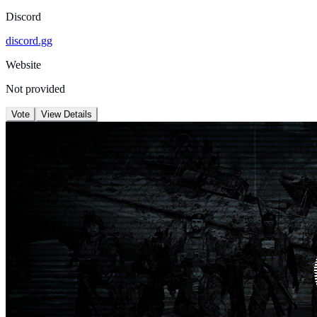
Discord
discord.gg
Website
Not provided
Vote
View Details