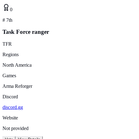
0
#
7th
Task Force ranger
TFR
Regions
North America
Games
Arma Reforger
Discord
discord.gg
Website
Not provided