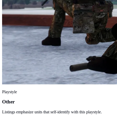
Playstyle
Other
Listings emphasize units that self-identify with this playstyle.