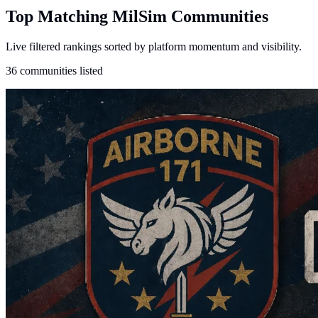
Top Matching MilSim Communities
Live filtered rankings sorted by platform momentum and visibility.
36 communities listed