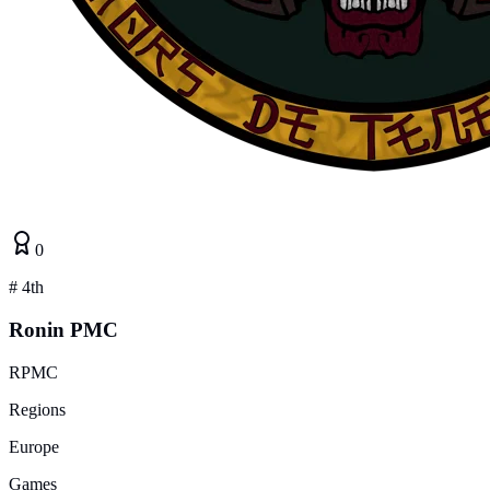
0
#
4th
Ronin PMC
RPMC
Regions
Europe
Games