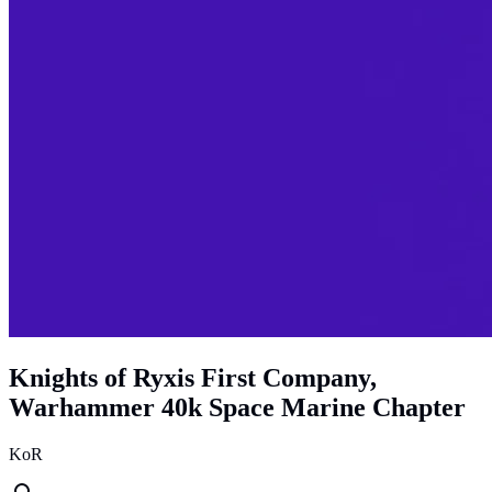
Knights of Ryxis First Company,
Warhammer 40k Space Marine Chapter
KoR