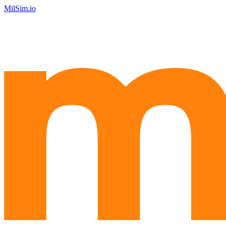
MilSim.io