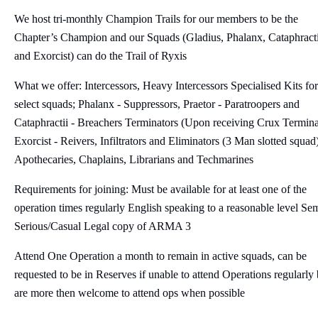
We host tri-monthly Champion Trails for our members to be the
Chapter’s Champion and our Squads (Gladius, Phalanx, Cataphracti
and Exorcist) can do the Trail of Ryxis
What we offer: Intercessors, Heavy Intercessors Specialised Kits for
select squads; Phalanx - Suppressors, Praetor - Paratroopers and
Cataphractii - Breachers Terminators (Upon receiving Crux Termina
Exorcist - Reivers, Infiltrators and Eliminators (3 Man slotted squad
Apothecaries, Chaplains, Librarians and Techmarines
Requirements for joining: Must be available for at least one of the
operation times regularly English speaking to a reasonable level Se
Serious/Casual Legal copy of ARMA 3
Attend One Operation a month to remain in active squads, can be
requested to be in Reserves if unable to attend Operations regularly 
are more then welcome to attend ops when possible