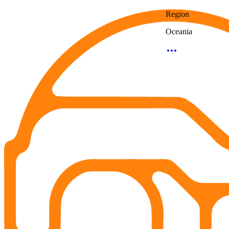
Region
Oceania