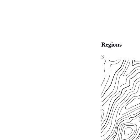
Regions
3