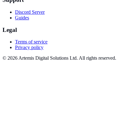
Discord Server
Guides
Legal
Terms of service
Privacy policy
© 2026 Artemis Digital Solutions Ltd. All rights reserved.