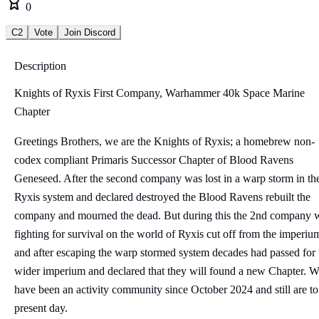
0
C2
Vote
Join Discord
Description
Knights of Ryxis First Company, Warhammer 40k Space Marine
Chapter
Greetings Brothers, we are the Knights of Ryxis; a homebrew non-
codex compliant Primaris Successor Chapter of Blood Ravens
Geneseed. After the second company was lost in a warp storm in th
Ryxis system and declared destroyed the Blood Ravens rebuilt the
company and mourned the dead. But during this the 2nd company 
fighting for survival on the world of Ryxis cut off from the imperiu
and after escaping the warp stormed system decades had passed for 
wider imperium and declared that they will found a new Chapter. 
have been an activity community since October 2024 and still are to
present day.