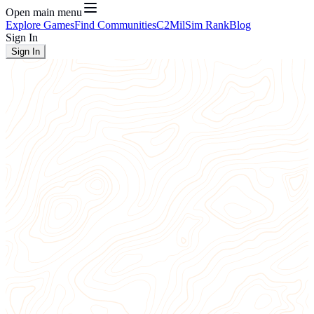
Open main menu
Explore Games
Find Communities
C2
MilSim Rank
Blog
Sign In
Sign In