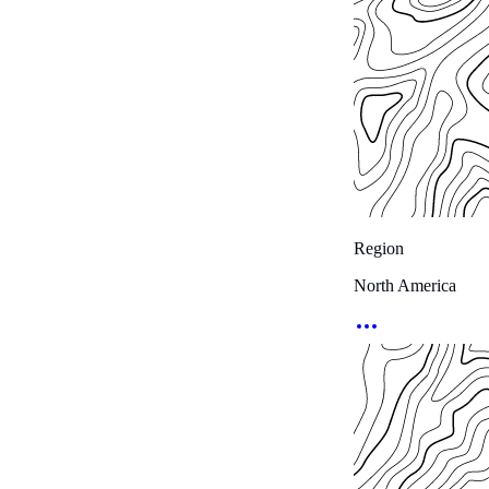
Region
North America