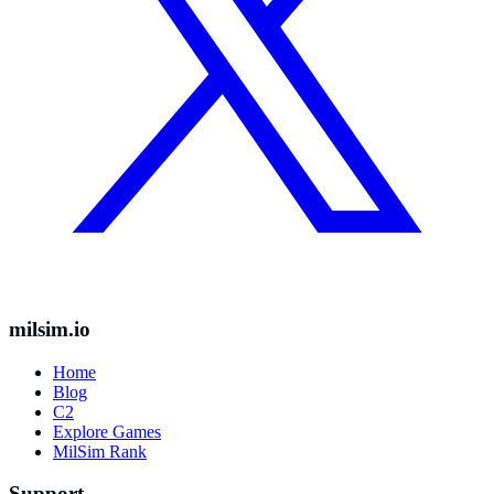
milsim.io
Home
Blog
C2
Explore Games
MilSim Rank
Support