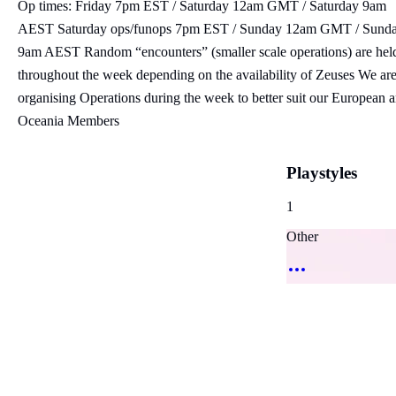
Op times: Friday 7pm EST / Saturday 12am GMT / Saturday 9am
AEST Saturday ops/funops 7pm EST / Sunday 12am GMT / Sund
9am AEST Random “encounters” (smaller scale operations) are hel
throughout the week depending on the availability of Zeuses We ar
organising Operations during the week to better suit our European 
Oceania Members
Playstyles
1
Other