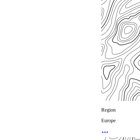
Region
Europe