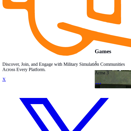
Games
1
Discover, Join, and Engage with Military Simulation Communities
Across Every Platform.
Arma 3
X