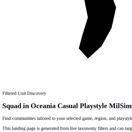
Filtered Unit Discovery
Squad in Oceania Casual Playstyle MilSim
Find communities tailored to your selected game, region, and playstyle 
This landing page is generated from live taxonomy filters and can tar