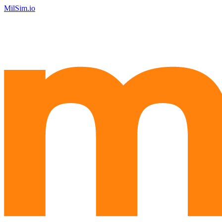
MilSim.io