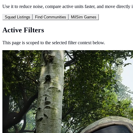
Use it to reduce noise, compare active units faster, and move directly 
Squad Listings
Find Communities
MilSim Games
Active Filters
This page is scoped to the selected filter context below.