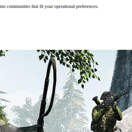
into communities that fit your operational preferences.