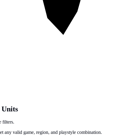
 Units
filters.
get any valid game, region, and playstyle combination.