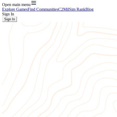
Open main menu
Explore Games
Find Communities
C2
MilSim Rank
Blog
Sign In
Sign In