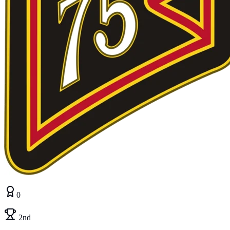
0
2nd