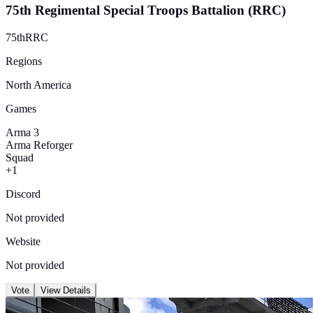
75th Regimental Special Troops Battalion (RRC)
75thRRC
Regions
North America
Games
Arma 3
Arma Reforger
Squad
+1
Discord
Not provided
Website
Not provided
Vote
View Details