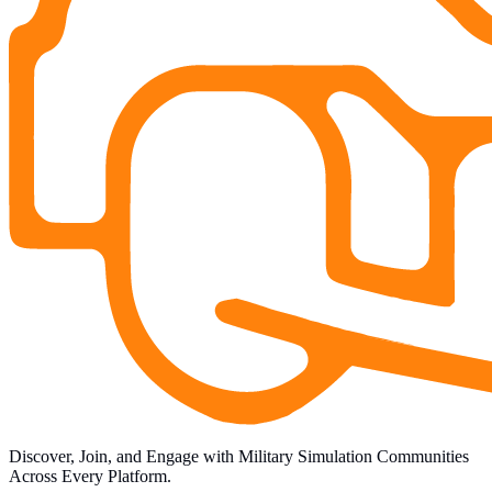
Discover, Join, and Engage with Military Simulation Communities
Across Every Platform.