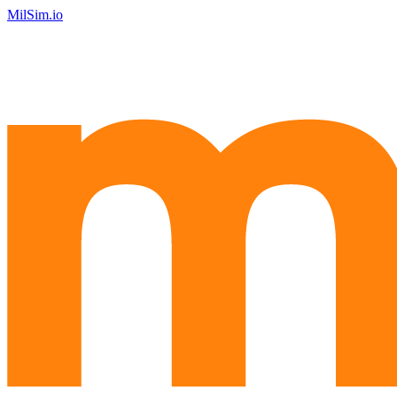
MilSim.io