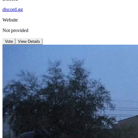
discord.gg
Website
Not provided
Vote
View Details