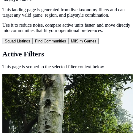
This landing page is generated from live taxonomy filters and can
target any valid game, region, and playstyle combination.
Use it to reduce noise, compare active units faster, and move directly
into communities that fit your operational preferences.
Squad Listings
Find Communities
MilSim Games
Active Filters
This page is scoped to the selected filter context below.