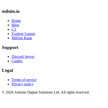
milsim.io
Home
Blog
C2
Explore Games
MilSim Rank
Support
Discord Server
Guides
Legal
Terms of service
Privacy policy
© 2026 Artemis Digital Solutions Ltd. All rights reserved.