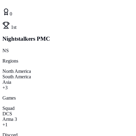
0
1st
Nightstalkers PMC
NS
Regions
North America
South America
Asia
+3
Games
Squad
DCS
Arma 3
+1
Discord