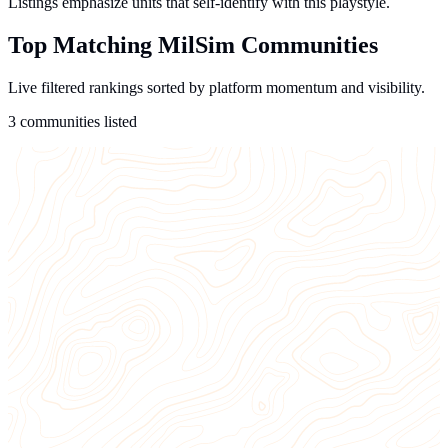
Listings emphasize units that self-identify with this playstyle.
Top Matching MilSim Communities
Live filtered rankings sorted by platform momentum and visibility.
3 communities listed