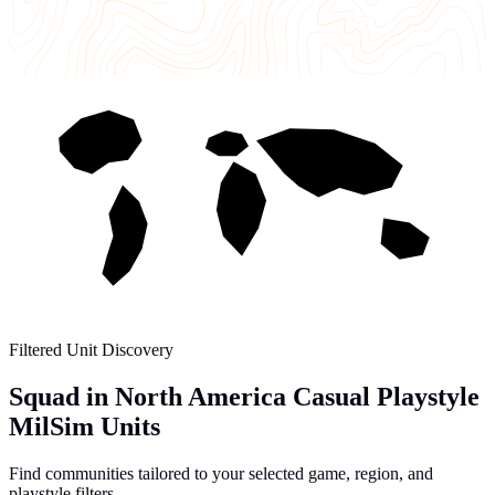
Filtered Unit Discovery
Squad in North America Casual Playstyle
MilSim Units
Find communities tailored to your selected game, region, and
playstyle filters.