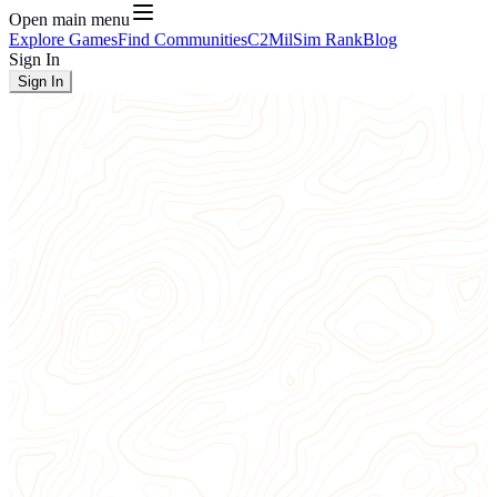
Open main menu
Explore Games
Find Communities
C2
MilSim Rank
Blog
Sign In
Sign In