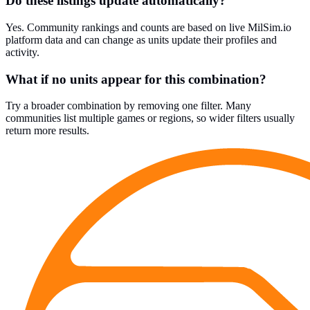
Do these listings update automatically?
Yes. Community rankings and counts are based on live MilSim.io
platform data and can change as units update their profiles and
activity.
What if no units appear for this combination?
Try a broader combination by removing one filter. Many
communities list multiple games or regions, so wider filters usually
return more results.