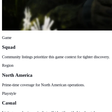
Game
Squad
Community listings prioritize this game context for tighter discovery.
Region
North America
Prime-time coverage for North American operations.
Playstyle
Casual