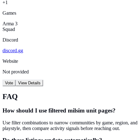
+1
Games
Arma 3
Squad
Discord
discord.gg
Website
Not provided
Vote
View Details
FAQ
How should I use filtered milsim unit pages?
Use filter combinations to narrow communities by game, region, and
playstyle, then compare activity signals before reaching out.