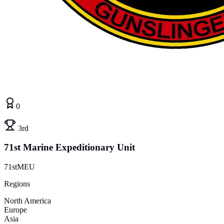
0
3rd
71st Marine Expeditionary Unit
71stMEU
Regions
North America
Europe
Asia