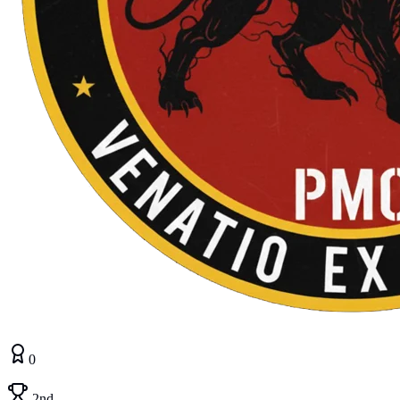
0
2nd