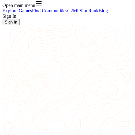
Open main menu
Explore Games
Find Communities
C2
MilSim Rank
Blog
Sign In
Sign In