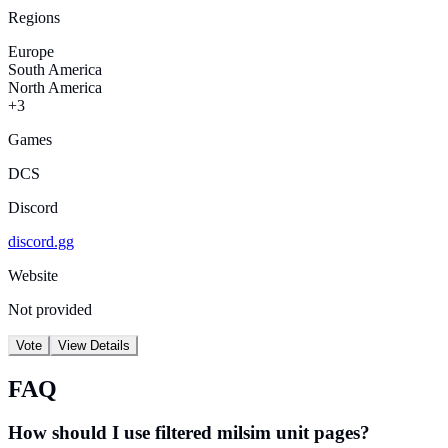
Regions
Europe
South America
North America
+3
Games
DCS
Discord
discord.gg
Website
Not provided
Vote
View Details
FAQ
How should I use filtered milsim unit pages?