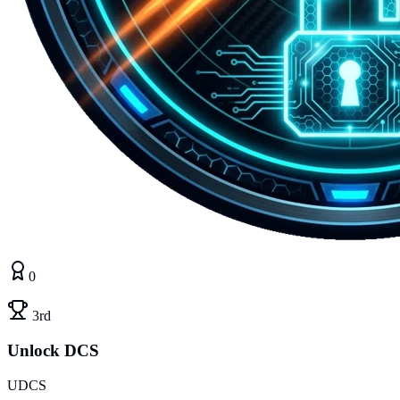
0
3rd
Unlock DCS
UDCS