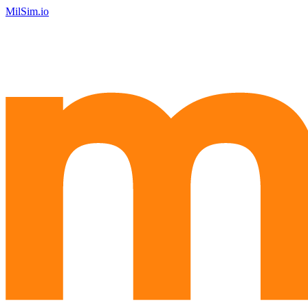
MilSim.io