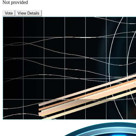
Not provided
Vote
View Details