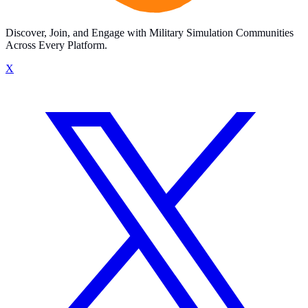
Discover, Join, and Engage with Military Simulation Communities
Across Every Platform.
X