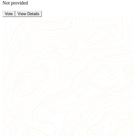
Not provided
Vote
View Details