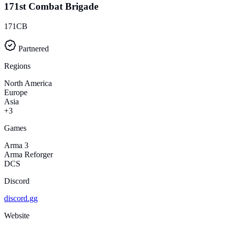
171st Combat Brigade
171CB
Partnered
Regions
North America
Europe
Asia
+3
Games
Arma 3
Arma Reforger
DCS
Discord
discord.gg
Website