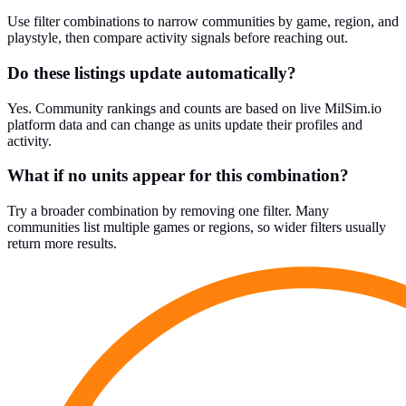
Use filter combinations to narrow communities by game, region, and
playstyle, then compare activity signals before reaching out.
Do these listings update automatically?
Yes. Community rankings and counts are based on live MilSim.io
platform data and can change as units update their profiles and
activity.
What if no units appear for this combination?
Try a broader combination by removing one filter. Many
communities list multiple games or regions, so wider filters usually
return more results.