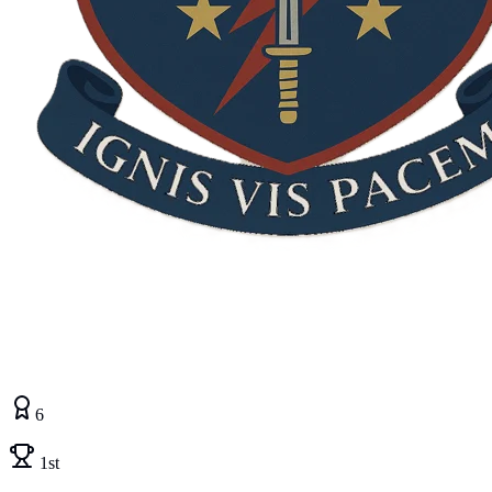
6
1st