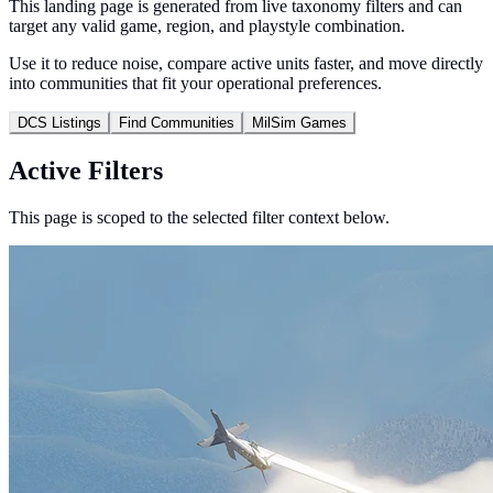
This landing page is generated from live taxonomy filters and can
target any valid game, region, and playstyle combination.
Use it to reduce noise, compare active units faster, and move directly
into communities that fit your operational preferences.
DCS Listings
Find Communities
MilSim Games
Active Filters
This page is scoped to the selected filter context below.