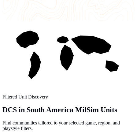
Filtered Unit Discovery
DCS in South America MilSim Units
Find communities tailored to your selected game, region, and
playstyle filters.