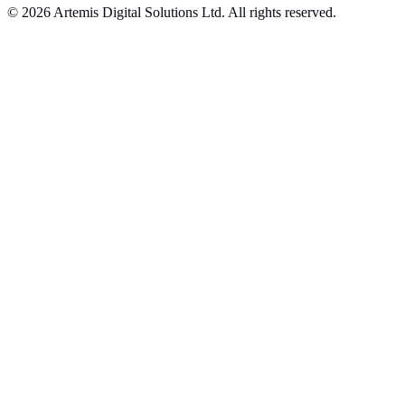
© 2026 Artemis Digital Solutions Ltd. All rights reserved.