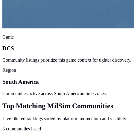
Game
DCS
Community listings prioritize this game context for tighter discovery.
Region
South America
Communities active across South American time zones.
Top Matching MilSim Communities
Live filtered rankings sorted by platform momentum and visibility.
3 communities listed