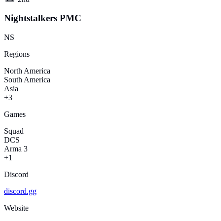
Nightstalkers PMC
NS
Regions
North America
South America
Asia
+3
Games
Squad
DCS
Arma 3
+1
Discord
discord.gg
Website