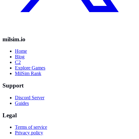
milsim.io
Home
Blog
C2
Explore Games
MilSim Rank
Support
Discord Server
Guides
Legal
Terms of service
Privacy policy