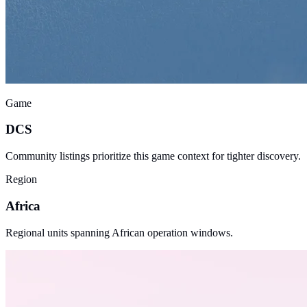
Game
DCS
Community listings prioritize this game context for tighter discovery.
Region
Africa
Regional units spanning African operation windows.