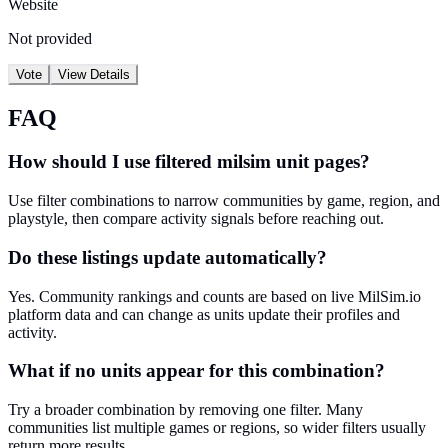
Website
Not provided
Vote
View Details
FAQ
How should I use filtered milsim unit pages?
Use filter combinations to narrow communities by game, region, and
playstyle, then compare activity signals before reaching out.
Do these listings update automatically?
Yes. Community rankings and counts are based on live MilSim.io
platform data and can change as units update their profiles and
activity.
What if no units appear for this combination?
Try a broader combination by removing one filter. Many
communities list multiple games or regions, so wider filters usually
return more results.