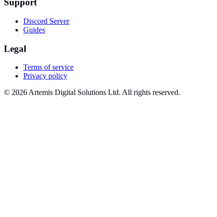
Support
Discord Server
Guides
Legal
Terms of service
Privacy policy
© 2026 Artemis Digital Solutions Ltd. All rights reserved.