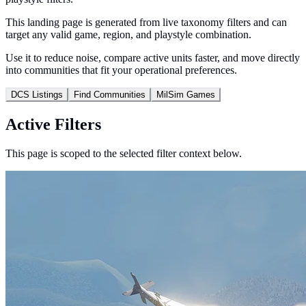
This landing page is generated from live taxonomy filters and can
target any valid game, region, and playstyle combination.
Use it to reduce noise, compare active units faster, and move directly
into communities that fit your operational preferences.
DCS Listings
Find Communities
MilSim Games
Active Filters
This page is scoped to the selected filter context below.