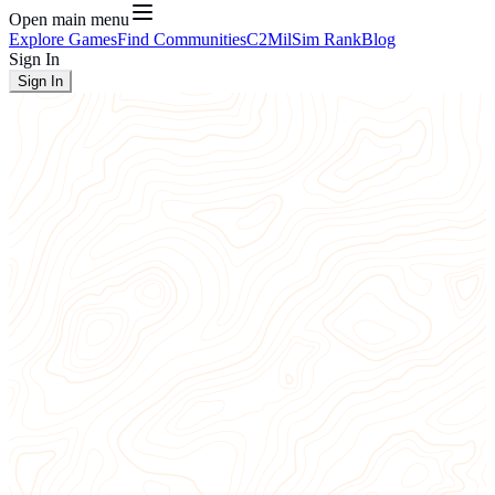
Open main menu
Explore Games
Find Communities
C2
MilSim Rank
Blog
Sign In
Sign In