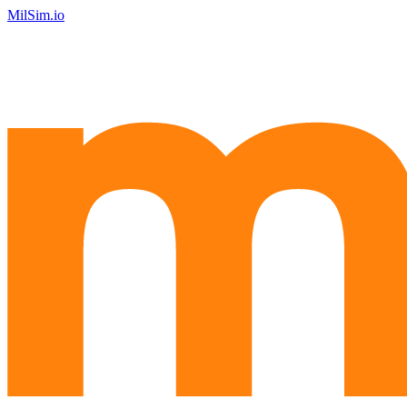
MilSim.io