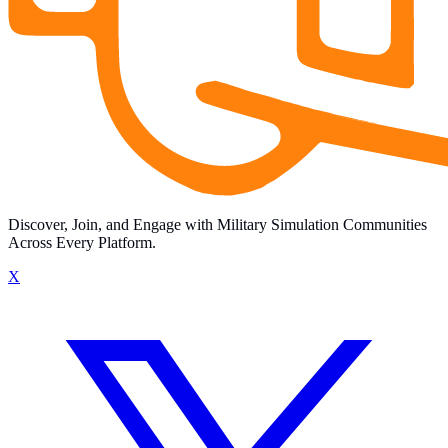
Discover, Join, and Engage with Military Simulation Communities
Across Every Platform.
X