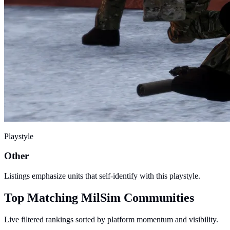
Playstyle
Other
Listings emphasize units that self-identify with this playstyle.
Top Matching MilSim Communities
Live filtered rankings sorted by platform momentum and visibility.