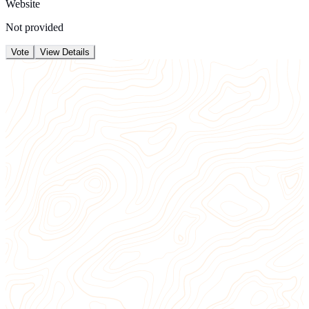
Website
Not provided
Vote
View Details