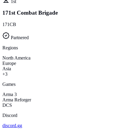
1st
171st Combat Brigade
171CB
Partnered
Regions
North America
Europe
Asia
+3
Games
Arma 3
Arma Reforger
DCS
Discord
discord.gg