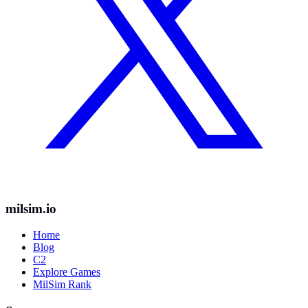
milsim.io
Home
Blog
C2
Explore Games
MilSim Rank