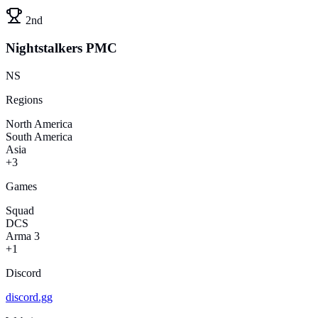
2nd
Nightstalkers PMC
NS
Regions
North America
South America
Asia
+3
Games
Squad
DCS
Arma 3
+1
Discord
discord.gg