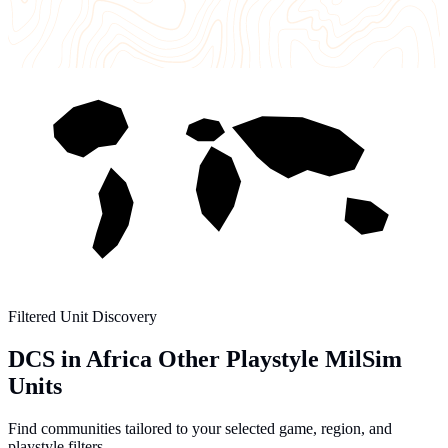
Filtered Unit Discovery
DCS in Africa Other Playstyle MilSim
Units
Find communities tailored to your selected game, region, and
playstyle filters.