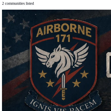
2 communities listed