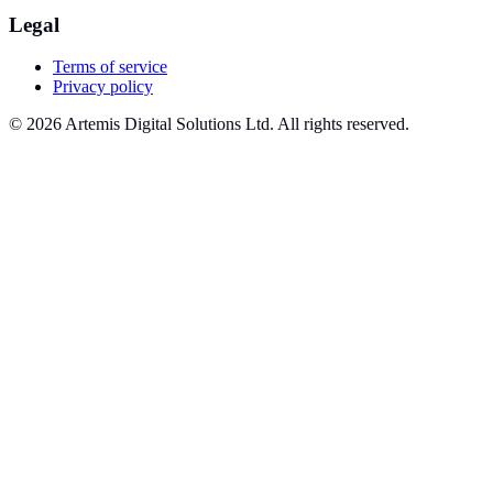
Legal
Terms of service
Privacy policy
© 2026 Artemis Digital Solutions Ltd. All rights reserved.