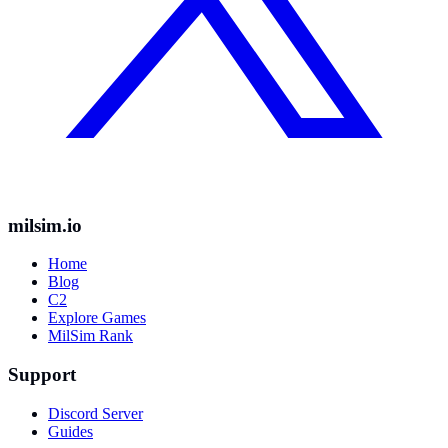
milsim.io
Home
Blog
C2
Explore Games
MilSim Rank
Support
Discord Server
Guides