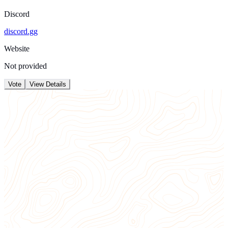
Discord
discord.gg
Website
Not provided
Vote
View Details