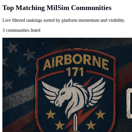
Top Matching MilSim Communities
Live filtered rankings sorted by platform momentum and visibility.
3 communities listed