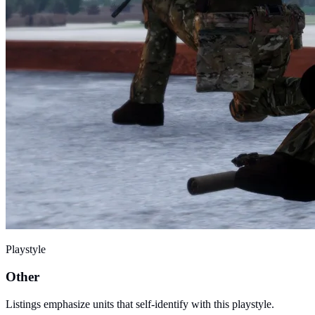
Playstyle
Other
Listings emphasize units that self-identify with this playstyle.