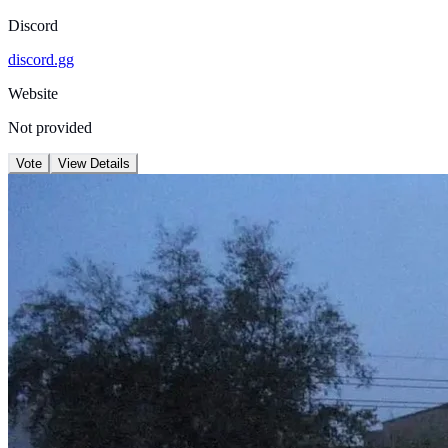
Discord
discord.gg
Website
Not provided
Vote
View Details