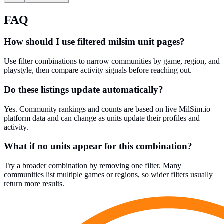
FAQ
How should I use filtered milsim unit pages?
Use filter combinations to narrow communities by game, region, and
playstyle, then compare activity signals before reaching out.
Do these listings update automatically?
Yes. Community rankings and counts are based on live MilSim.io
platform data and can change as units update their profiles and
activity.
What if no units appear for this combination?
Try a broader combination by removing one filter. Many
communities list multiple games or regions, so wider filters usually
return more results.