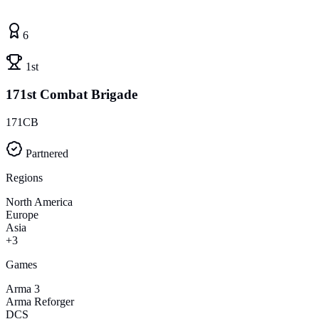
6
1st
171st Combat Brigade
171CB
Partnered
Regions
North America
Europe
Asia
+3
Games
Arma 3
Arma Reforger
DCS