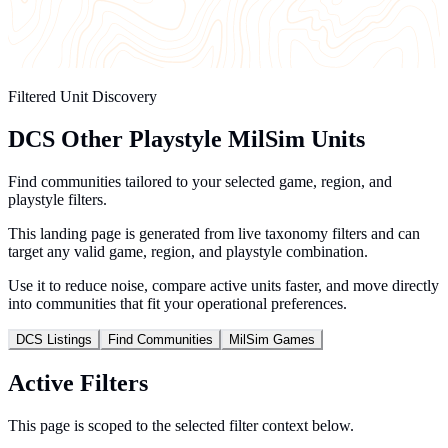
Filtered Unit Discovery
DCS Other Playstyle MilSim Units
Find communities tailored to your selected game, region, and
playstyle filters.
This landing page is generated from live taxonomy filters and can
target any valid game, region, and playstyle combination.
Use it to reduce noise, compare active units faster, and move directly
into communities that fit your operational preferences.
DCS Listings
Find Communities
MilSim Games
Active Filters
This page is scoped to the selected filter context below.