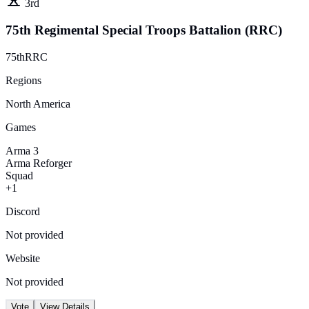
3rd
75th Regimental Special Troops Battalion (RRC)
75thRRC
Regions
North America
Games
Arma 3
Arma Reforger
Squad
+1
Discord
Not provided
Website
Not provided
Vote
View Details