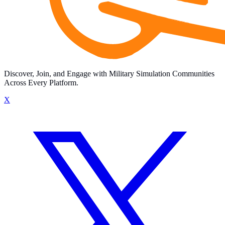
Discover, Join, and Engage with Military Simulation Communities
Across Every Platform.
X