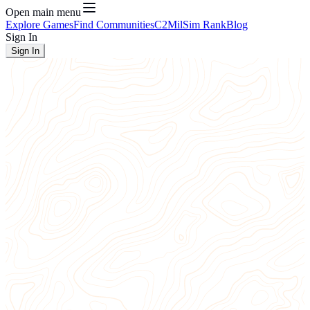
Open main menu
Explore Games
Find Communities
C2
MilSim Rank
Blog
Sign In
Sign In