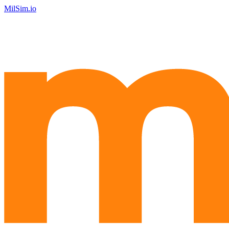
MilSim.io