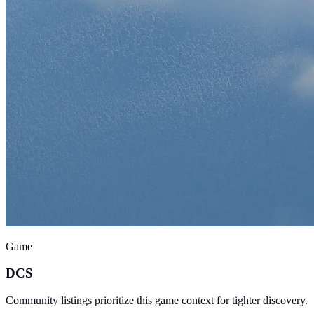
Game
DCS
Community listings prioritize this game context for tighter discovery.