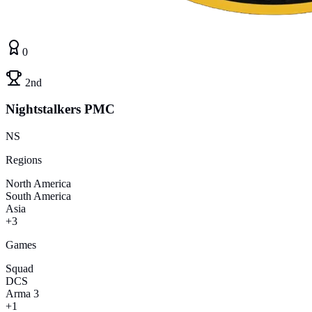
0
2nd
Nightstalkers PMC
NS
Regions
North America
South America
Asia
+3
Games
Squad
DCS
Arma 3
+1