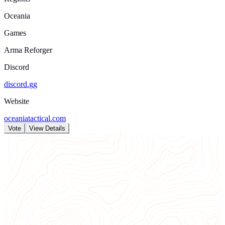
Oceania
Games
Arma Reforger
Discord
discord.gg
Website
oceaniatactical.com
Vote
View Details