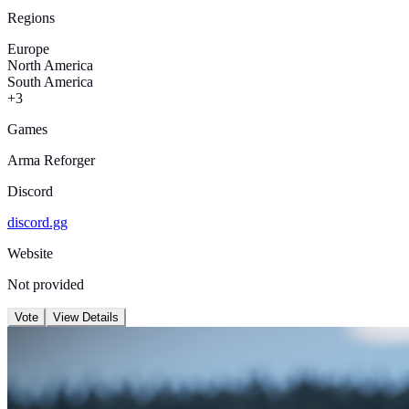
Regions
Europe
North America
South America
+3
Games
Arma Reforger
Discord
discord.gg
Website
Not provided
Vote
View Details