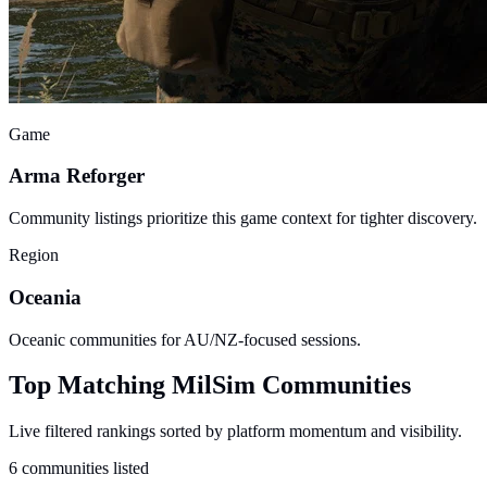
Game
Arma Reforger
Community listings prioritize this game context for tighter discovery.
Region
Oceania
Oceanic communities for AU/NZ-focused sessions.
Top Matching MilSim Communities
Live filtered rankings sorted by platform momentum and visibility.
6 communities listed