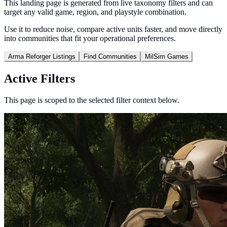
This landing page is generated from live taxonomy filters and can
target any valid game, region, and playstyle combination.
Use it to reduce noise, compare active units faster, and move directly
into communities that fit your operational preferences.
Arma Reforger Listings
Find Communities
MilSim Games
Active Filters
This page is scoped to the selected filter context below.