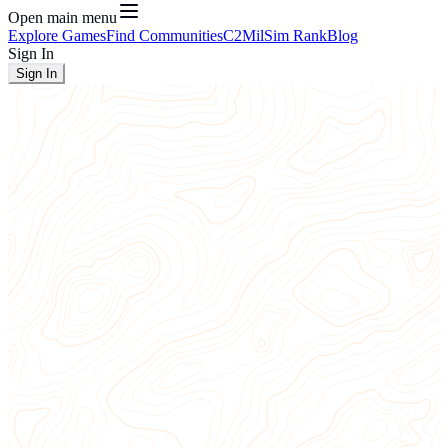
Open main menu
Explore Games
Find Communities
C2
MilSim Rank
Blog
Sign In
Sign In