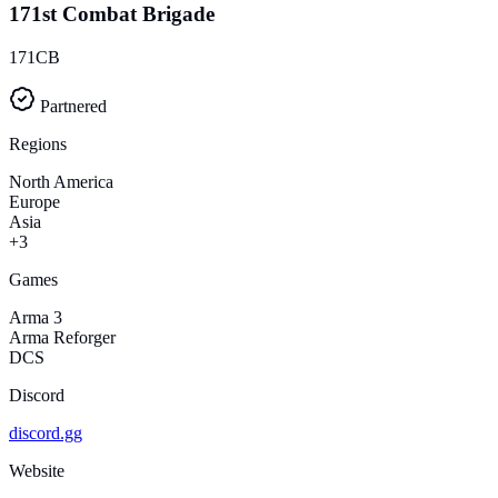
171st Combat Brigade
171CB
Partnered
Regions
North America
Europe
Asia
+3
Games
Arma 3
Arma Reforger
DCS
Discord
discord.gg
Website