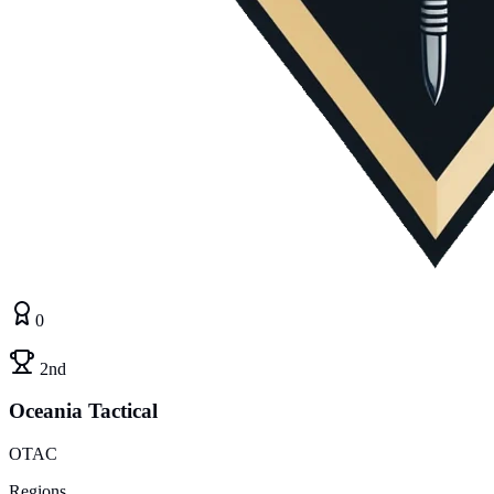
0
2nd
Oceania Tactical
OTAC
Regions