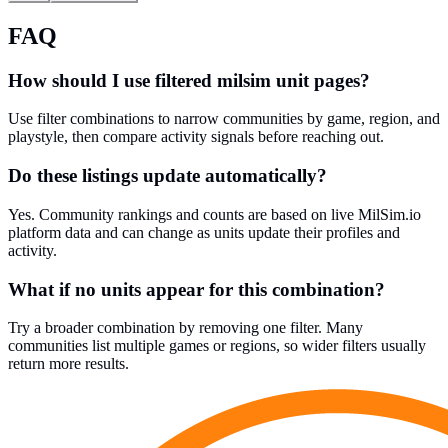
FAQ
How should I use filtered milsim unit pages?
Use filter combinations to narrow communities by game, region, and
playstyle, then compare activity signals before reaching out.
Do these listings update automatically?
Yes. Community rankings and counts are based on live MilSim.io
platform data and can change as units update their profiles and
activity.
What if no units appear for this combination?
Try a broader combination by removing one filter. Many
communities list multiple games or regions, so wider filters usually
return more results.