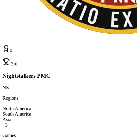
0
3rd
Nightstalkers PMC
NS
Regions
North America
South America
Asia
+3
Games