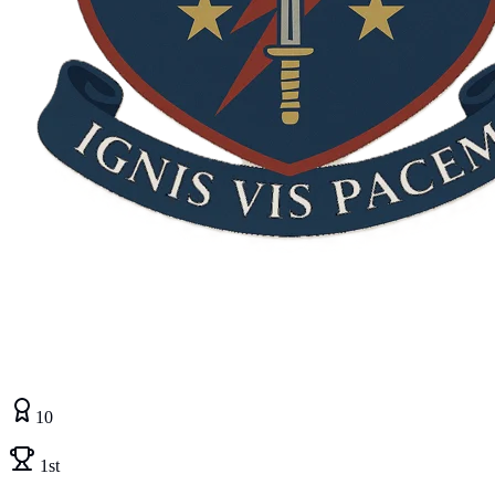
10
1st