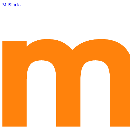
MilSim.io