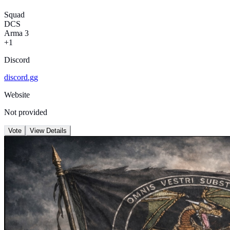
Squad
DCS
Arma 3
+1
Discord
discord.gg
Website
Not provided
Vote
View Details