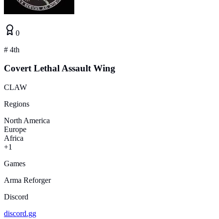
0
#
4th
Covert Lethal Assault Wing
CLAW
Regions
North America
Europe
Africa
+1
Games
Arma Reforger
Discord
discord.gg