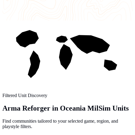
Filtered Unit Discovery
Arma Reforger in Oceania MilSim Units
Find communities tailored to your selected game, region, and
playstyle filters.