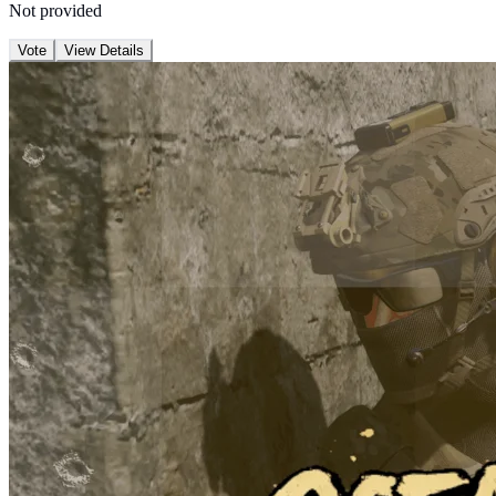
Not provided
Vote
View Details