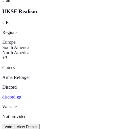
#
6th
UKSF Realism
UK
Regions
Europe
South America
North America
+3
Games
Arma Reforger
Discord
discord.gg
Website
Not provided
Vote
View Details