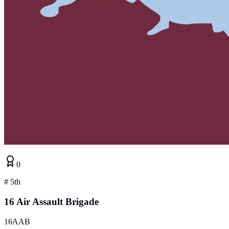
0
#
5th
16 Air Assault Brigade
16AAB