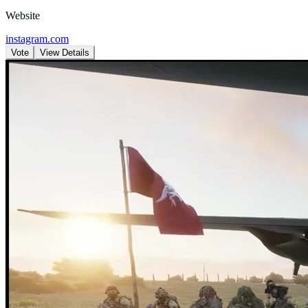
Website
instagram.com
Vote
View Details