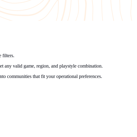
filters.
get any valid game, region, and playstyle combination.
into communities that fit your operational preferences.