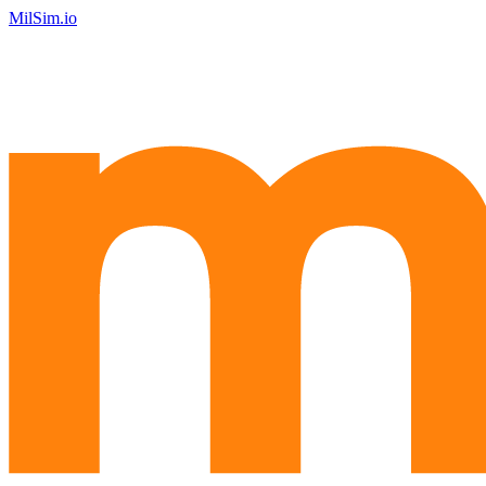
MilSim.io