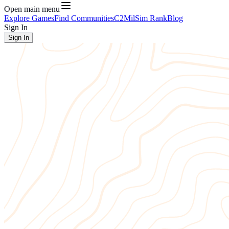
Open main menu
Explore Games
Find Communities
C2
MilSim Rank
Blog
Sign In
Sign In