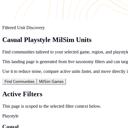
Filtered Unit Discovery
Casual Playstyle MilSim Units
Find communities tailored to your selected game, region, and playstyle 
This landing page is generated from live taxonomy filters and can tar
Use it to reduce noise, compare active units faster, and move directly 
Find Communities
MilSim Games
Active Filters
This page is scoped to the selected filter context below.
Playstyle
Casual