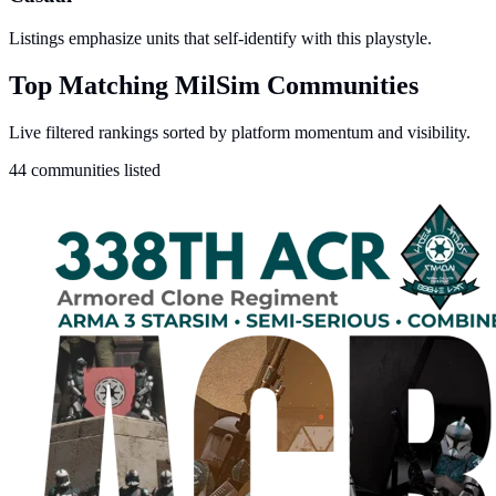
Listings emphasize units that self-identify with this playstyle.
Top Matching MilSim Communities
Live filtered rankings sorted by platform momentum and visibility.
44 communities listed