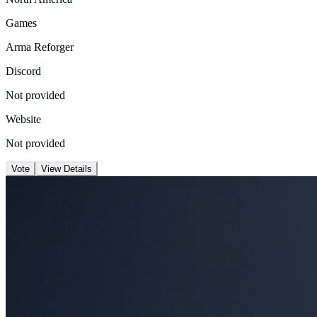
Games
Arma Reforger
Discord
Not provided
Website
Not provided
Vote
View Details