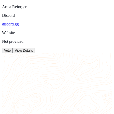
Arma Reforger
Discord
discord.gg
Website
Not provided
Vote
View Details