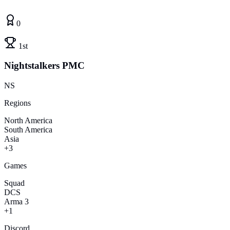
0
1st
Nightstalkers PMC
NS
Regions
North America
South America
Asia
+3
Games
Squad
DCS
Arma 3
+1
Discord