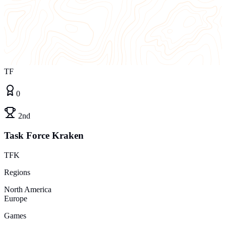
TF
0
2nd
Task Force Kraken
TFK
Regions
North America
Europe
Games