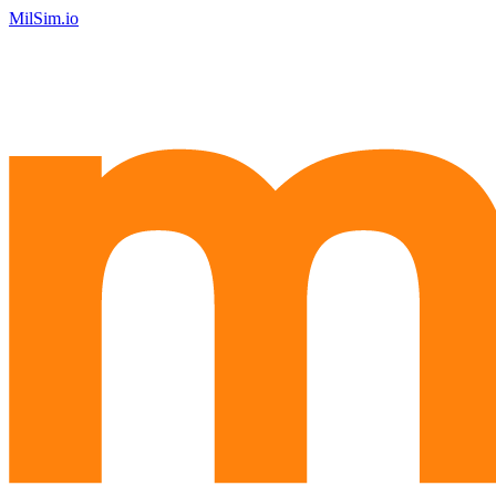
MilSim.io