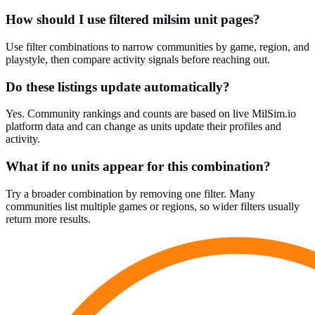
How should I use filtered milsim unit pages?
Use filter combinations to narrow communities by game, region, and
playstyle, then compare activity signals before reaching out.
Do these listings update automatically?
Yes. Community rankings and counts are based on live MilSim.io
platform data and can change as units update their profiles and
activity.
What if no units appear for this combination?
Try a broader combination by removing one filter. Many
communities list multiple games or regions, so wider filters usually
return more results.