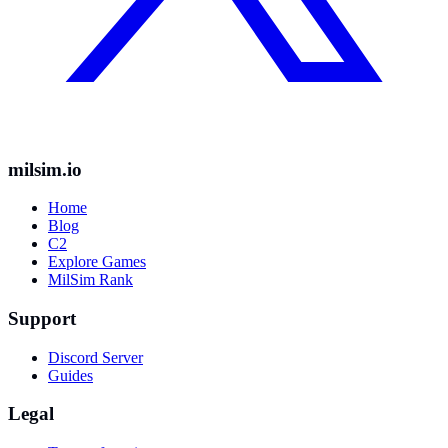
milsim.io
Home
Blog
C2
Explore Games
MilSim Rank
Support
Discord Server
Guides
Legal