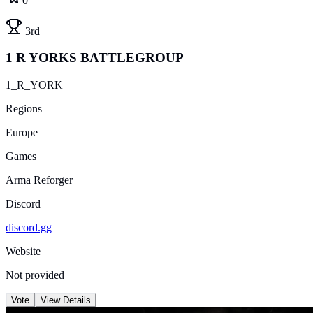
0
3rd
1 R YORKS BATTLEGROUP
1_R_YORK
Regions
Europe
Games
Arma Reforger
Discord
discord.gg
Website
Not provided
Vote
View Details