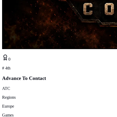
0
#
4th
Advance To Contact
ATC
Regions
Europe
Games