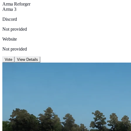
Arma Reforger
Arma 3
Discord
Not provided
Website
Not provided
Vote
View Details