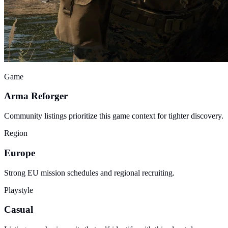
Game
Arma Reforger
Community listings prioritize this game context for tighter discovery.
Region
Europe
Strong EU mission schedules and regional recruiting.
Playstyle
Casual