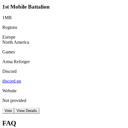
1st Mobile Battalion
1MB
Regions
Europe
North America
Games
Arma Reforger
Discord
discord.gg
Website
Not provided
Vote
View Details
FAQ