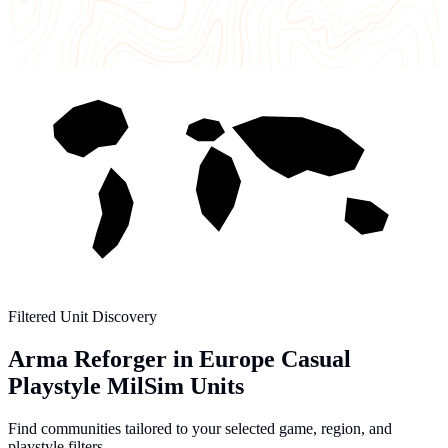
Filtered Unit Discovery
Arma Reforger in Europe Casual
Playstyle MilSim Units
Find communities tailored to your selected game, region, and
playstyle filters.