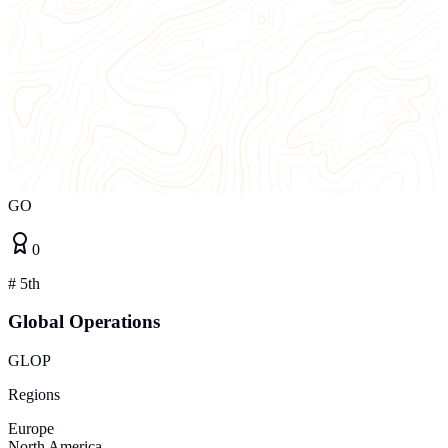
GO
0
#
5th
Global Operations
GLOP
Regions
Europe
North America