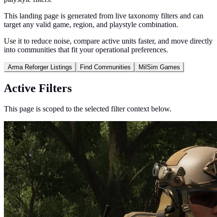
This landing page is generated from live taxonomy filters and can
target any valid game, region, and playstyle combination.
Use it to reduce noise, compare active units faster, and move directly
into communities that fit your operational preferences.
Arma Reforger Listings
Find Communities
MilSim Games
Active Filters
This page is scoped to the selected filter context below.