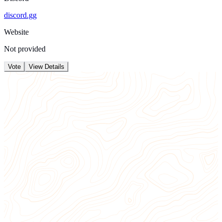
discord.gg
Website
Not provided
Vote
View Details