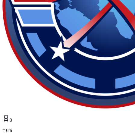
0
#
6th