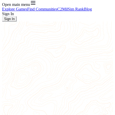
Open main menu
Explore Games
Find Communities
C2
MilSim Rank
Blog
Sign In
Sign In