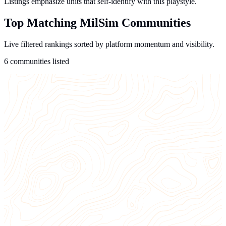
Listings emphasize units that self-identify with this playstyle.
Top Matching MilSim Communities
Live filtered rankings sorted by platform momentum and visibility.
6 communities listed