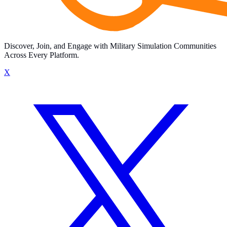
Discover, Join, and Engage with Military Simulation Communities
Across Every Platform.
X