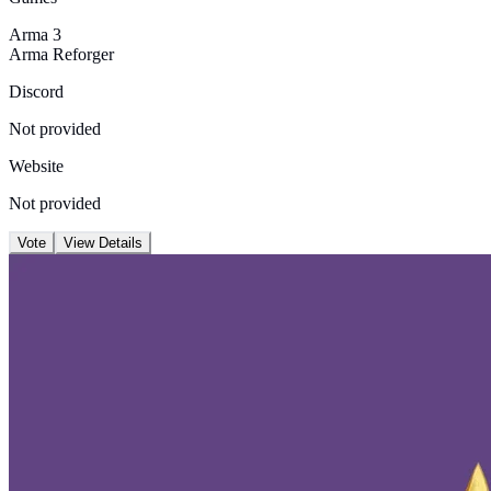
Arma 3
Arma Reforger
Discord
Not provided
Website
Not provided
Vote
View Details