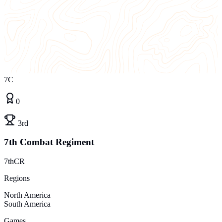
7C
0
3rd
7th Combat Regiment
7thCR
Regions
North America
South America
Games