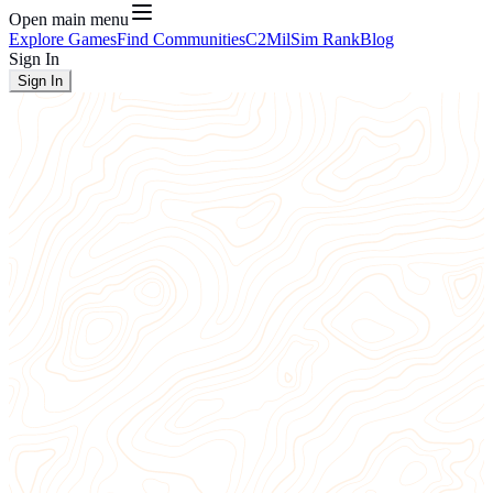
Open main menu
Explore Games
Find Communities
C2
MilSim Rank
Blog
Sign In
Sign In