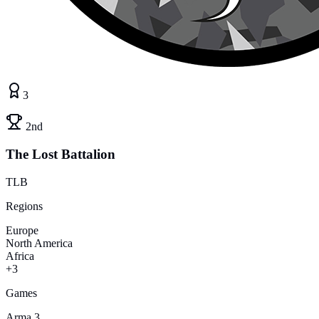
3
2nd
The Lost Battalion
TLB
Regions
Europe
North America
Africa
+3
Games
Arma 3