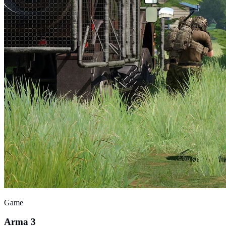
Game
Arma 3