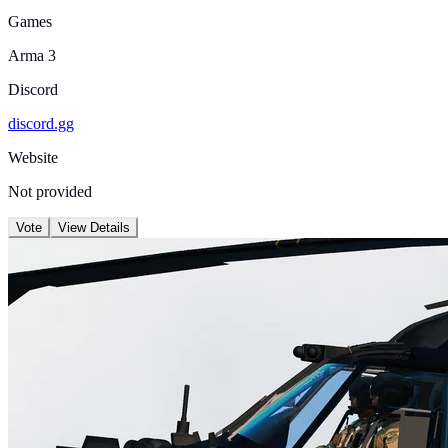
Games
Arma 3
Discord
discord.gg
Website
Not provided
Vote
View Details