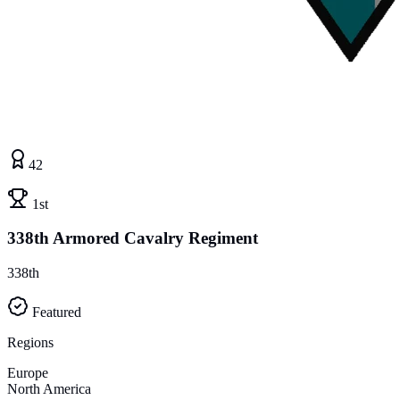
42
1st
338th Armored Cavalry Regiment
338th
Featured
Regions
Europe
North America