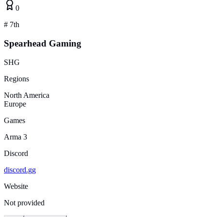
0
#
7th
Spearhead Gaming
SHG
Regions
North America
Europe
Games
Arma 3
Discord
discord.gg
Website
Not provided