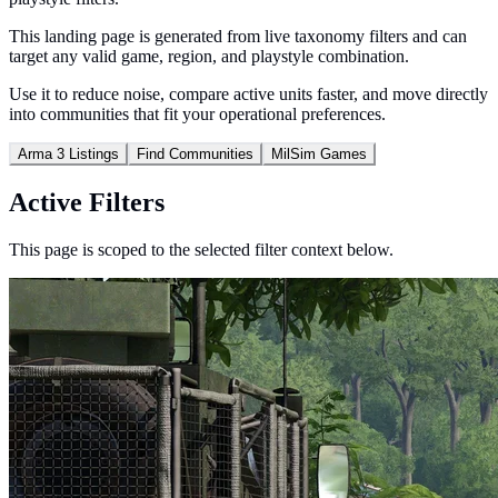
This landing page is generated from live taxonomy filters and can
target any valid game, region, and playstyle combination.
Use it to reduce noise, compare active units faster, and move directly
into communities that fit your operational preferences.
Arma 3 Listings
Find Communities
MilSim Games
Active Filters
This page is scoped to the selected filter context below.