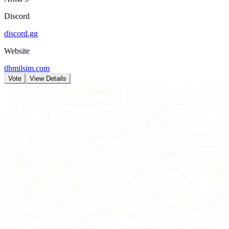
Discord
discord.gg
Website
tlbmilsim.com
Vote
View Details