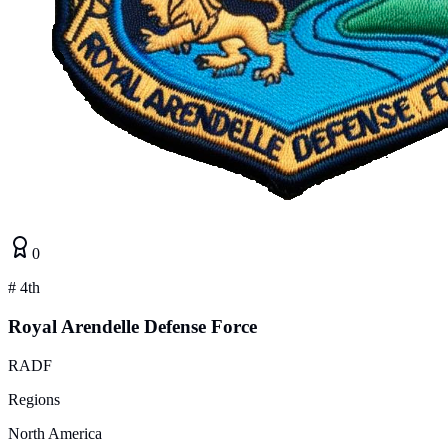
0
#
4th
Royal Arendelle Defense Force
RADF
Regions
North America