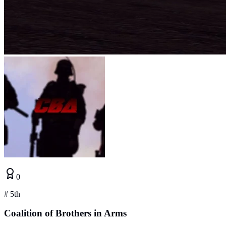
0
#
5th
Coalition of Brothers in Arms