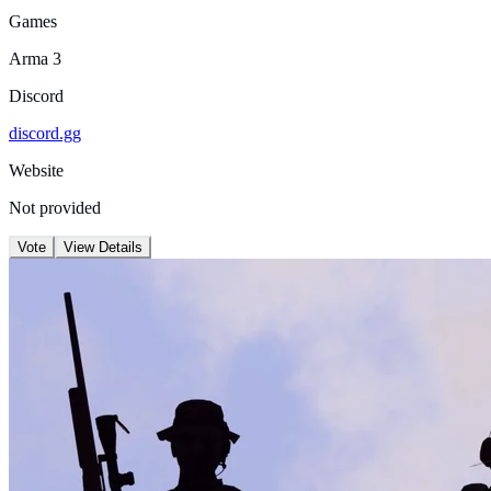
Games
Arma 3
Discord
discord.gg
Website
Not provided
Vote
View Details