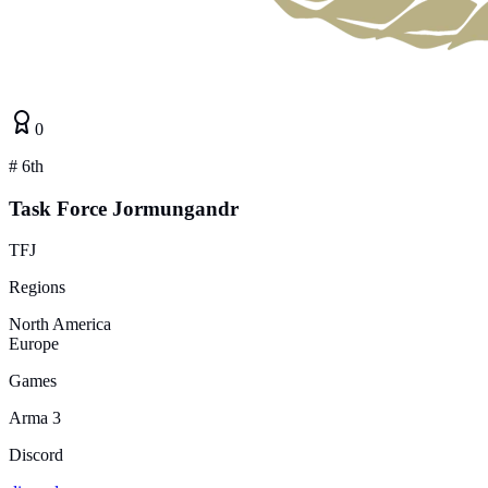
0
#
6th
Task Force Jormungandr
TFJ
Regions
North America
Europe
Games
Arma 3
Discord