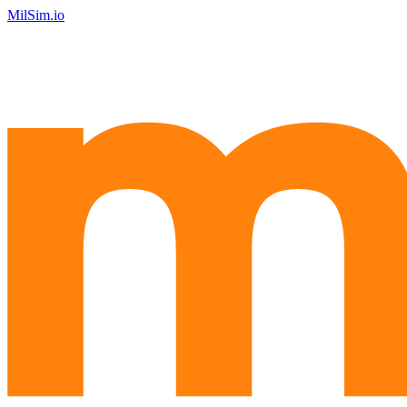
MilSim.io