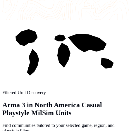
Filtered Unit Discovery
Arma 3 in North America Casual
Playstyle MilSim Units
Find communities tailored to your selected game, region, and
playstyle filters.