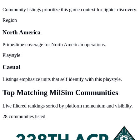
Community listings prioritize this game context for tighter discovery.
Region
North America
Prime-time coverage for North American operations.
Playstyle
Casual
Listings emphasize units that self-identify with this playstyle.
Top Matching MilSim Communities
Live filtered rankings sorted by platform momentum and visibility.
28 communities listed