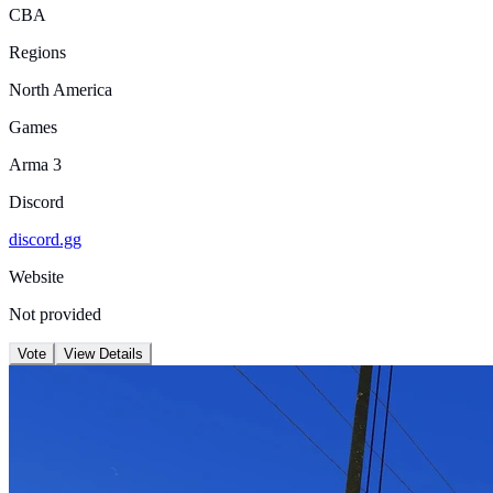
CBA
Regions
North America
Games
Arma 3
Discord
discord.gg
Website
Not provided
Vote
View Details