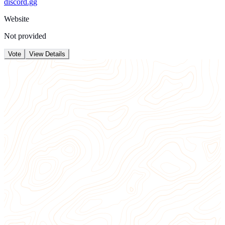
discord.gg
Website
Not provided
Vote
View Details