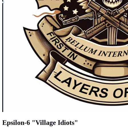
Epsilon-6 "Village Idiots"