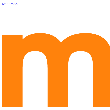
MilSim.io