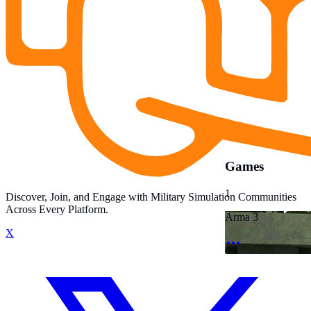
Games
1
Discover, Join, and Engage with Military Simulation Communities
Across Every Platform.
Arma 3
X