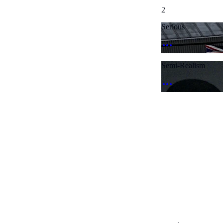
2
Serious
Semi-Realism