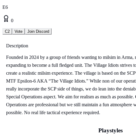
E6
0
C2
Vote
Join Discord
Description
Founded in 2024 by a group of friends wanting to milsim in Arma,
expanding to become a full fledged unit. The Village Idiots strives t
create a realistic milsim experience. The village is based on the SCP
MTF Epsilon-6 AKA “The Village Idiots.” While non of our operat
really incorporate the SCP side of things, we do lean into the deniab
Special Operations aspect. We aim for realism as much as possible.
Operations are professional but we still maintain a fun atmosphere
possible. No real life tactical experience required.
Playstyles