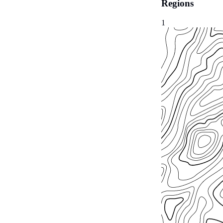
Regions
1