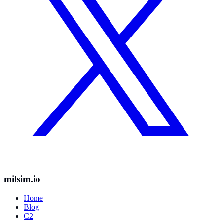
milsim.io
Home
Blog
C2