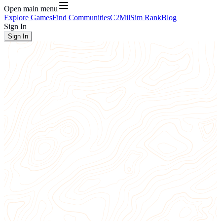
Open main menu
Explore Games
Find Communities
C2
MilSim Rank
Blog
Sign In
Sign In