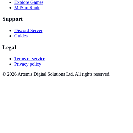
Explore Games
MilSim Rank
Support
Discord Server
Guides
Legal
Terms of service
Privacy policy
© 2026 Artemis Digital Solutions Ltd. All rights reserved.