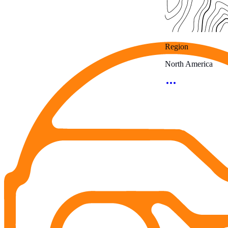
Region
North America