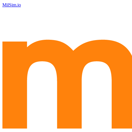
MilSim.io