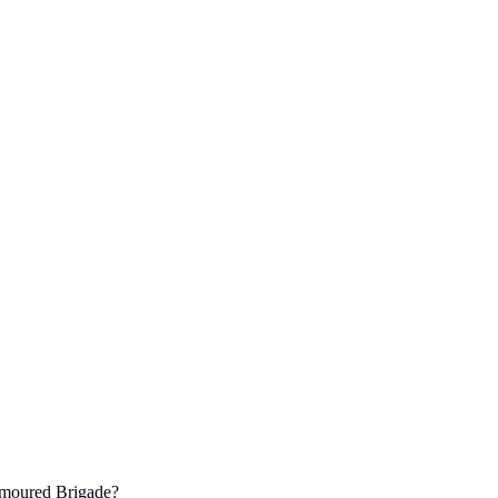
rmoured Brigade?