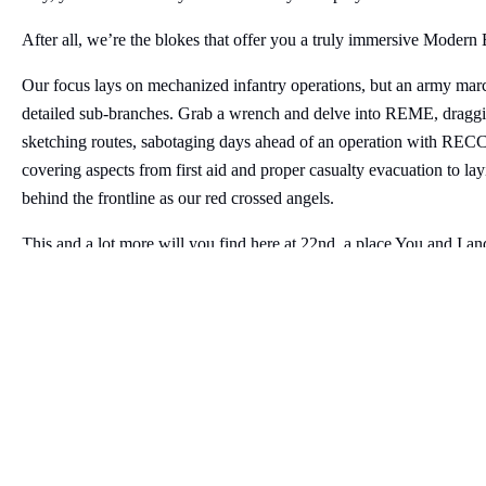
After all, we’re the blokes that offer you a truly immersive Modern
Our focus lays on mechanized infantry operations, but an army marc
detailed sub-branches. Grab a wrench and delve into REME, draggin
sketching routes, sabotaging days ahead of an operation with RECCE,
covering aspects from first aid and proper casualty evacuation to la
behind the frontline as our red crossed angels.
This and a lot more will you find here at 22nd, a place You and I an