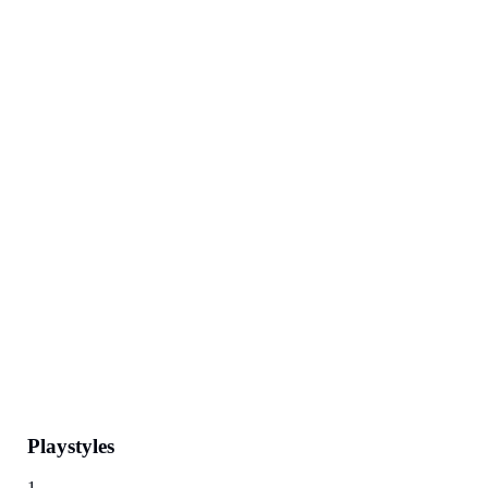
Playstyles
1