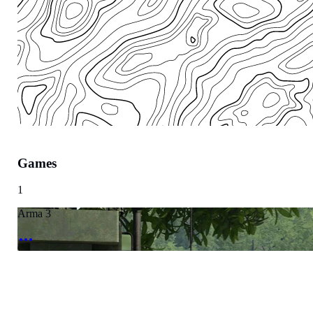
Games
Region
1
Europe
Arma 3