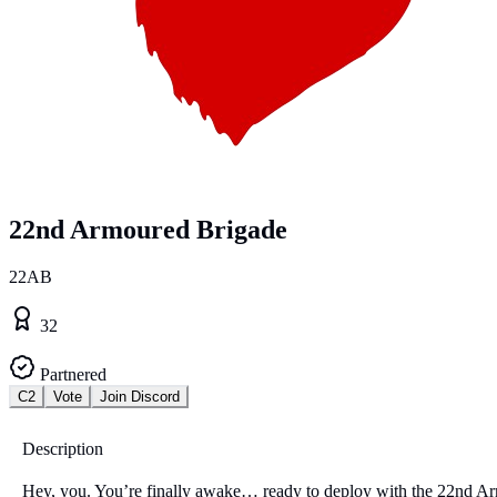
22nd Armoured Brigade
22AB
32
Partnered
C2
Vote
Join Discord
Description
Hey, you. You’re finally awake… ready to deploy with the 22nd A