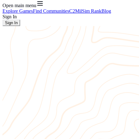
Open main menu
Explore Games
Find Communities
C2
MilSim Rank
Blog
Sign In
Sign In