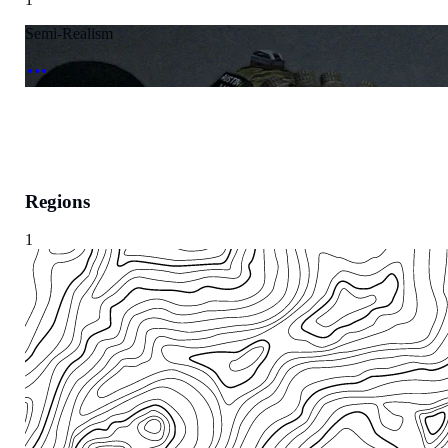
Semi-Realism
Regions
1