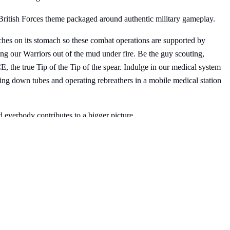
 British Forces theme packaged around authentic military gameplay.
hes on its stomach so these combat operations are supported by
g our Warriors out of the mud under fire. Be the guy scouting,
 the true Tip of the Tip of the spear. Indulge in our medical system
ying down tubes and operating rebreathers in a mobile medical station
d everbody contributes to a bigger picture.