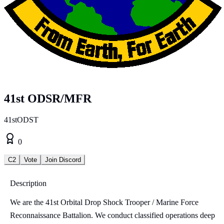
41st ODSR/MFR
41stODST
0
C2
Vote
Join Discord
Description
We are the 41st Orbital Drop Shock Trooper / Marine Force
Reconnaissance Battalion. We conduct classified operations deep