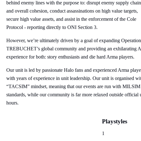
behind enemy lines with the purpose to: disrupt enemy supply chain
and overall cohesion, conduct assassinations on high value targets,
secure high value assets, and assist in the enforcement of the Cole
Protocol - reporting directly to ONI Section 3.
However, we’re ultimately driven by a goal of expanding Operation
TREBUCHET’s global community and providing an exhilarating 
experience for both: story enthusiasts and die hard Arma players.
Our unit is led by passionate Halo fans and experienced Arma playe
with years of experience in unit leadership. Our unit is organised wi
“TACSIM” mindset, meaning that our events are run with MILSIM
standards, while our community is far more relaxed outside official 
hours.
Playstyles
1