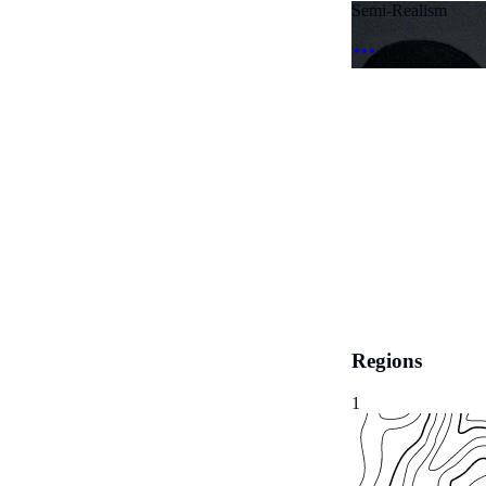
Semi-Realism
Regions
1