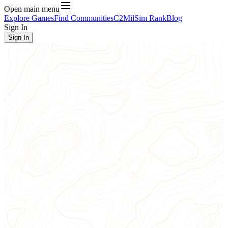
Open main menu
Explore Games
Find Communities
C2
MilSim Rank
Blog
Sign In
Sign In