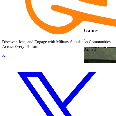
Games
1
Discover, Join, and Engage with Military Simulation Communities
Across Every Platform.
Arma 3
X