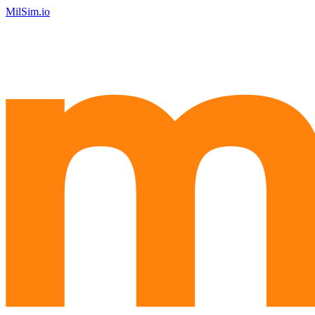
MilSim.io