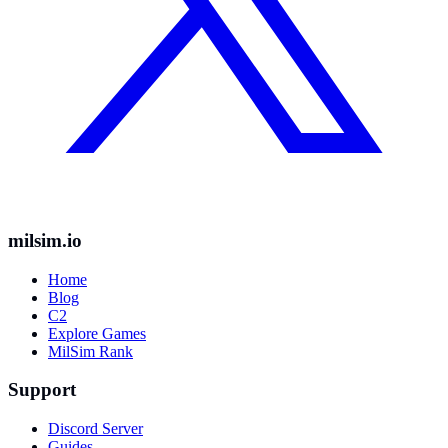
milsim.io
Home
Blog
C2
Explore Games
MilSim Rank
Support
Discord Server
Guides