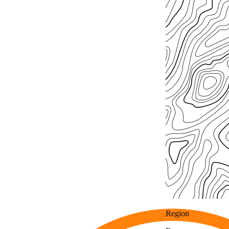
Region