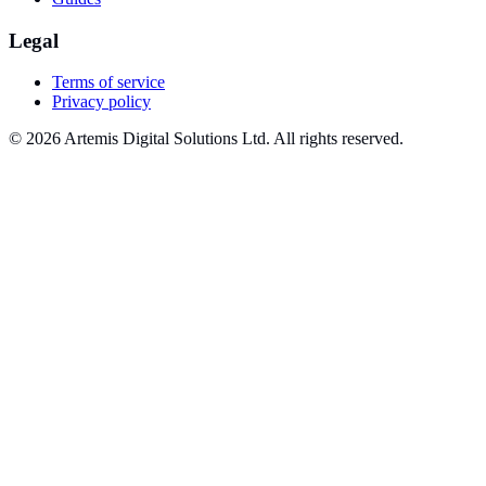
Legal
Terms of service
Privacy policy
© 2026 Artemis Digital Solutions Ltd. All rights reserved.