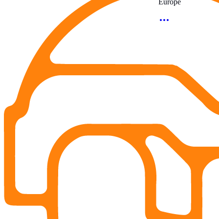
Europe