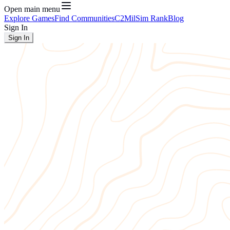
Open main menu
Explore Games
Find Communities
C2
MilSim Rank
Blog
Sign In
Sign In