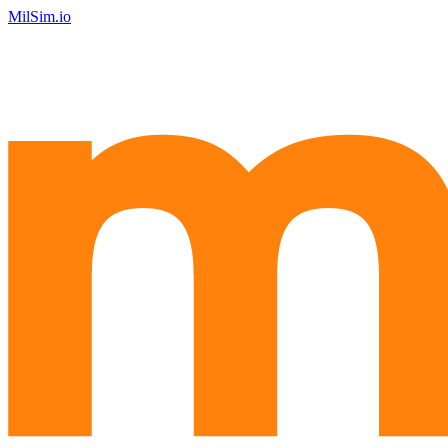
MilSim.io