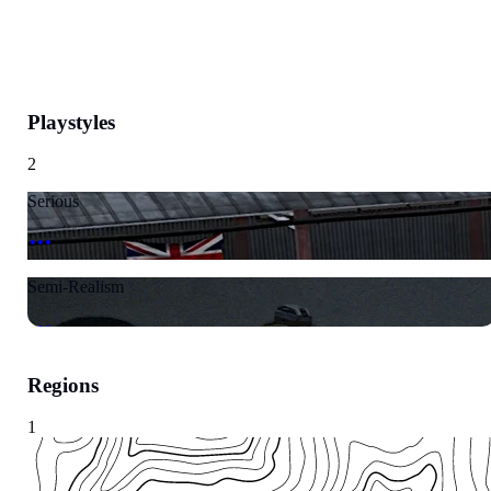
Playstyles
2
Serious
Semi-Realism
Regions
1