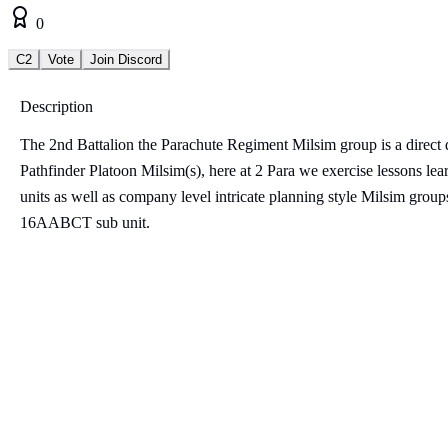
0
C2
Vote
Join Discord
Description
The 2nd Battalion the Parachute Regiment Milsim group is a direct 
Pathfinder Platoon Milsim(s), here at 2 Para we exercise lessons lea
units as well as company level intricate planning style Milsim groups
16AABCT sub unit.