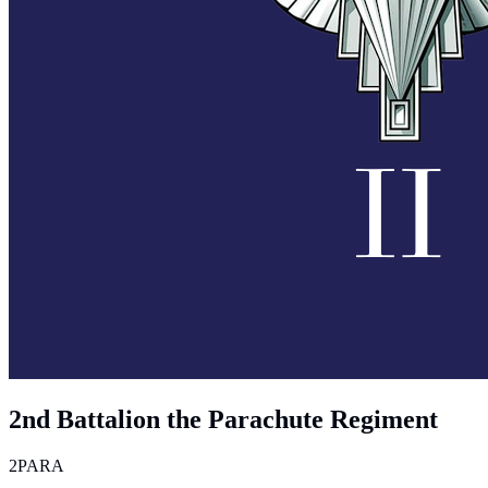
2nd Battalion the Parachute Regiment
2PARA