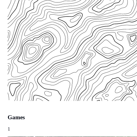
Games
Region
1
Europe