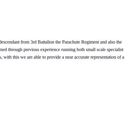
descendant from 3rd Battalion the Parachute Regiment and also the
rned through previous experience running both small scale specialist
, with this we are able to provide a near accurate representation of a