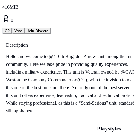
416MIB
0
C2
Vote
Join Discord
Description
Hello and welcome to @416th Brigade . A new unit among the mil
community. Here we take pride in providing quality experiences,
including military experience. This unit is Veteran owned by @CA
Weston the Company Commander or (CC), with the invision to ma
this one of the best units out there. Not only one of the best servers 
this unit offers experience, leadership, Tactical and technical profici
While staying professional. as this is a “Semi-Serious” unit, standar
still apply here.
Playstyles