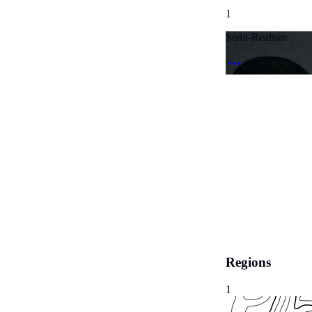
1
Semi-Realism
Regions
1