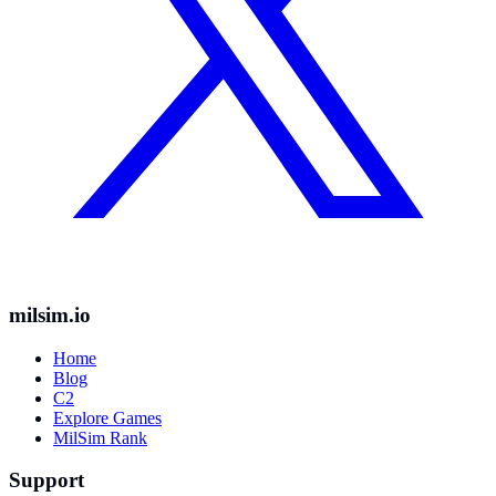
milsim.io
Home
Blog
C2
Explore Games
MilSim Rank
Support