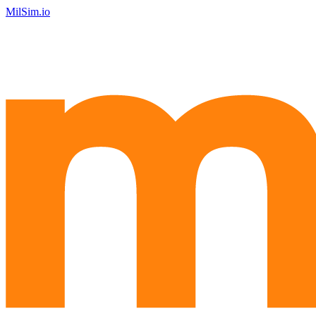
MilSim.io