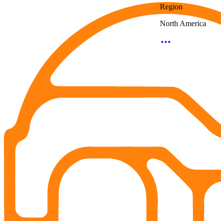
Region
North America