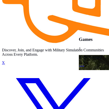
Games
1
Discover, Join, and Engage with Military Simulation Communities
Across Every Platform.
Arma Reforger
X