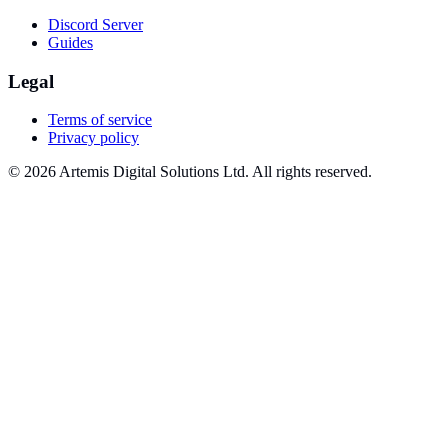
Discord Server
Guides
Legal
Terms of service
Privacy policy
© 2026 Artemis Digital Solutions Ltd. All rights reserved.