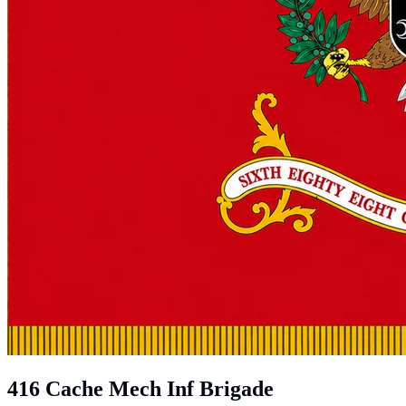
416 Cache Mech Inf Brigade