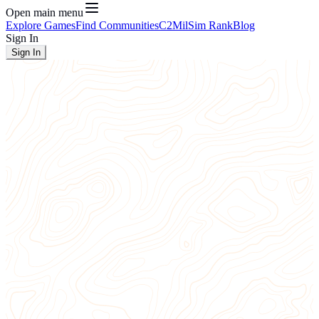
Open main menu
Explore Games
Find Communities
C2
MilSim Rank
Blog
Sign In
Sign In