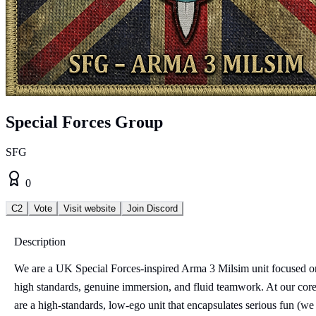
Special Forces Group
SFG
0
C2
Vote
Visit website
Join Discord
Description
We are a UK Special Forces-inspired Arma 3 Milsim unit focused o
high standards, genuine immersion, and fluid teamwork. At our cor
are a high-standards, low-ego unit that encapsulates serious fun (we