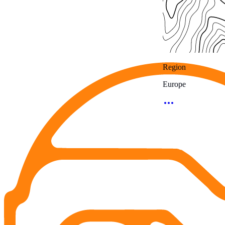
Region
Europe