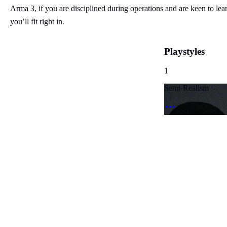
Arma 3, if you are disciplined during operations and are keen to lea
you’ll fit right in.
Playstyles
1
Semi-Realism