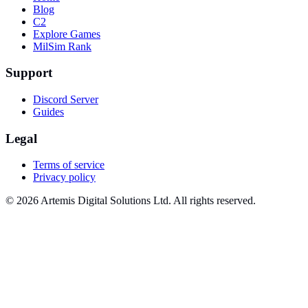
Blog
C2
Explore Games
MilSim Rank
Support
Discord Server
Guides
Legal
Terms of service
Privacy policy
© 2026 Artemis Digital Solutions Ltd. All rights reserved.