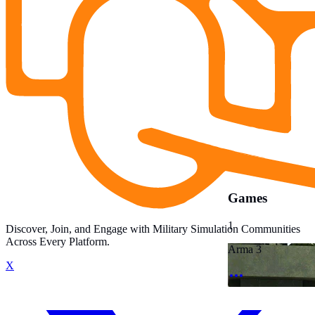
Games
1
Discover, Join, and Engage with Military Simulation Communities
Across Every Platform.
Arma 3
X