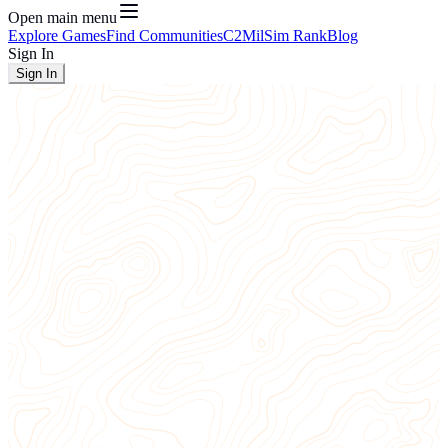
Open main menu
Explore Games
Find Communities
C2
MilSim Rank
Blog
Sign In
Sign In