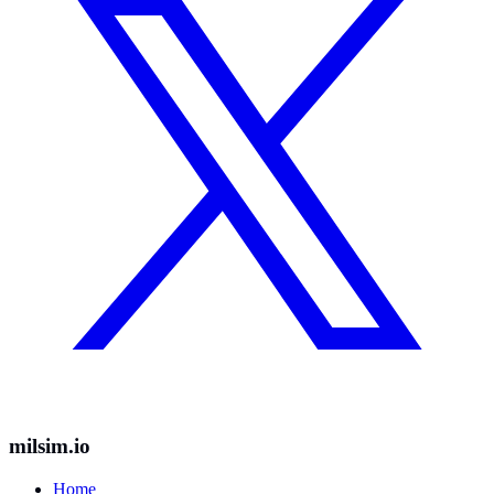
milsim.io
Home