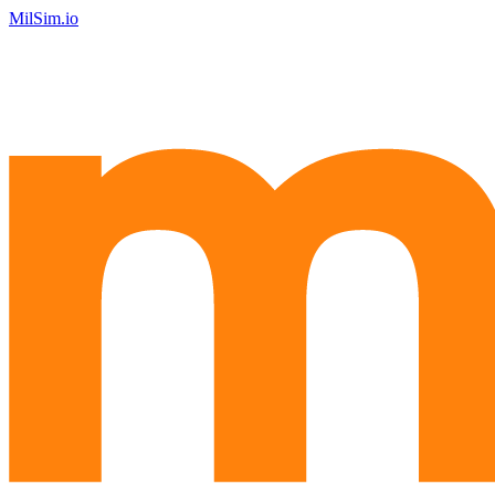
MilSim.io