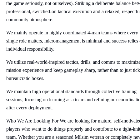
the game seriously, not ourselves). Striking a deliberate balance be
professional, switched-on tactical execution and a relaxed, respectfu
community atmosphere.
We mainly operate in highly coordinated 4-man teams where every
single role matters, micromanagement is minimal and success relies
individual responsibility.
We utilize real-world-inspired tactics, drills, and comms to maximiz
mission experience and keep gameplay sharp, rather than to just tick
bureaucratic boxes.
We maintain high operational standards through collective training
sessions, focusing on learning as a team and refining our coordinati
after every deployment.
Who We Are Looking For We are looking for mature, self-motivate
players who want to do things properly and contribute to a tight-kni
team. Whether you are a seasoned Milsim veteran or completely ne