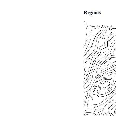
Regions
1