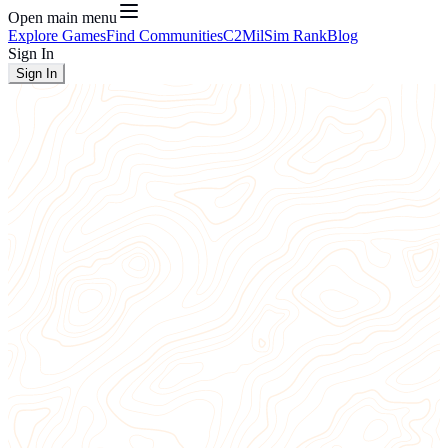
Open main menu
Explore Games
Find Communities
C2
MilSim Rank
Blog
Sign In
Sign In