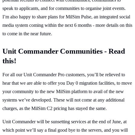
speak to applicants, and for communities to organise joint events.
I’m also happy to share plans for MilSim Pulse, an integrated social
media system coming within the next 6 months - more details on this
to come in the near future.
Unit Commander Communities - Read
this!
For all our Unit Commander Pro customers, you’ll be relieved to
hear that we are able to offer you Day 0 migration facilities, to move
your community to the new MilSim platform to avail of the new
systems we’ve developed. These will not come at any additional
charges, as the MilSim C2 pricing has stayed the same.
Unit Commander will be sunsetting services at the end of June, at
which point we’ll say a final good bye to the servers, and you will