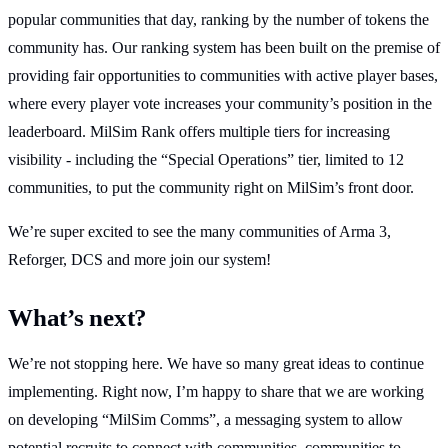
popular communities that day, ranking by the number of tokens the
community has. Our ranking system has been built on the premise of
providing fair opportunities to communities with active player bases,
where every player vote increases your community’s position in the
leaderboard. MilSim Rank offers multiple tiers for increasing
visibility - including the “Special Operations” tier, limited to 12
communities, to put the community right on MilSim’s front door.
We’re super excited to see the many communities of Arma 3,
Reforger, DCS and more join our system!
What’s next?
We’re not stopping here. We have so many great ideas to continue
implementing. Right now, I’m happy to share that we are working
on developing “MilSim Comms”, a messaging system to allow
potential recruits to connect with communities, communities to