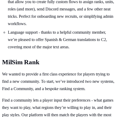
that allow you to create fully custom flows to assign ranks, units,
roles (and more), send Discord messages, and a few other neat
tricks. Perfect for onboarding new recruits, or simplifying admin
workflows.
Language support - thanks to a helpful community member,
we’re pleased to offer Spanish & German translations to C2,
covering most of the major text areas.
MilSim Rank
We wanted to provide a first class experience for players trying to
find a new community. To start, we’ve introduced two new systems,
Find a Community, and a bespoke ranking system.
Find a community lets a player input their preferences - what games
they want to play, what regions they’re willing to play in, and their
play styles. Our platform will then match the players with the most