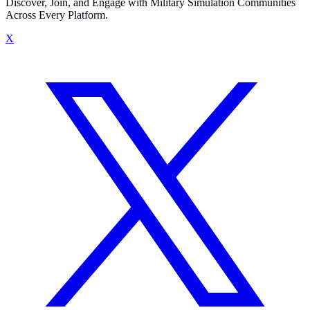
Discover, Join, and Engage with Military Simulation Communities
Across Every Platform.
X