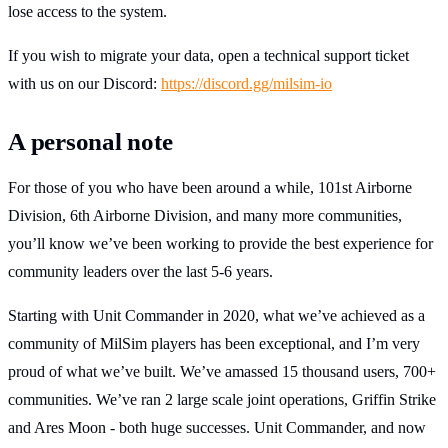
lose access to the system.
If you wish to migrate your data, open a technical support ticket
with us on our Discord:
https://discord.gg/milsim-io
A personal note
For those of you who have been around a while, 101st Airborne
Division, 6th Airborne Division, and many more communities,
you’ll know we’ve been working to provide the best experience for
community leaders over the last 5-6 years.
Starting with Unit Commander in 2020, what we’ve achieved as a
community of MilSim players has been exceptional, and I’m very
proud of what we’ve built. We’ve amassed 15 thousand users, 700+
communities. We’ve ran 2 large scale joint operations, Griffin Strike
and Ares Moon - both huge successes. Unit Commander, and now