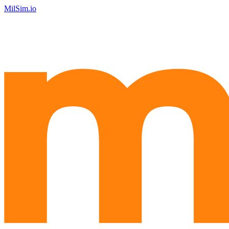
MilSim.io