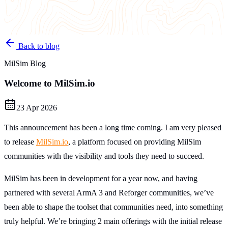
Back to blog
MilSim Blog
Welcome to MilSim.io
23 Apr 2026
This announcement has been a long time coming. I am very pleased
to release
MilSim.io
, a platform focused on providing MilSim
communities with the visibility and tools they need to succeed.
MilSim has been in development for a year now, and having
partnered with several ArmA 3 and Reforger communities, we’ve
been able to shape the toolset that communities need, into something
truly helpful. We’re bringing 2 main offerings with the initial release