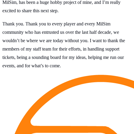
MilSim, has been a huge hobby project of mine, and I’m really
excited to share this next step.
Thank you. Thank you to every player and every MilSim
community who has entrusted us over the last half decade, we
wouldn’t be where we are today without you. I want to thank the
members of my staff team for their efforts, in handling support
tickets, being a sounding board for my ideas, helping me run our
events, and for what’s to come.