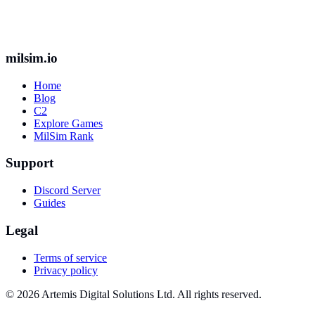
milsim.io
Home
Blog
C2
Explore Games
MilSim Rank
Support
Discord Server
Guides
Legal
Terms of service
Privacy policy
© 2026 Artemis Digital Solutions Ltd. All rights reserved.