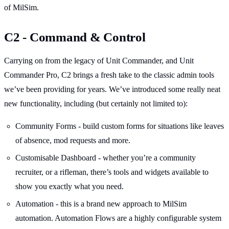
of MilSim.
C2 - Command & Control
Carrying on from the legacy of Unit Commander, and Unit
Commander Pro, C2 brings a fresh take to the classic admin tools
we’ve been providing for years. We’ve introduced some really neat
new functionality, including (but certainly not limited to):
Community Forms - build custom forms for situations like leaves
of absence, mod requests and more.
Customisable Dashboard - whether you’re a community
recruiter, or a rifleman, there’s tools and widgets available to
show you exactly what you need.
Automation - this is a brand new approach to MilSim
automation. Automation Flows are a highly configurable system